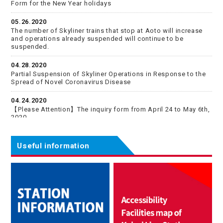
Form for the New Year holidays
05.26.2020
The number of Skyliner trains that stop at Aoto will increase
and operations already suspended will continue to be
suspended.
04.28.2020
Partial Suspension of Skyliner Operations in Response to the
Spread of Novel Coronavirus Disease
04.24.2020
【Please Attention】The inquiry form from April 24 to May 6th,
2020
04.06.2020
Some of the Keisei Skyliner will stop Aoto Station specially
Useful information
from April 11 (Sat.) for the time being.
02.04.2020
Information of Japan National Tourism Organization (JNTO)
12.27.2019
【Please Attention】Inquiries by email from December 28,
2019 to January 5, 2020