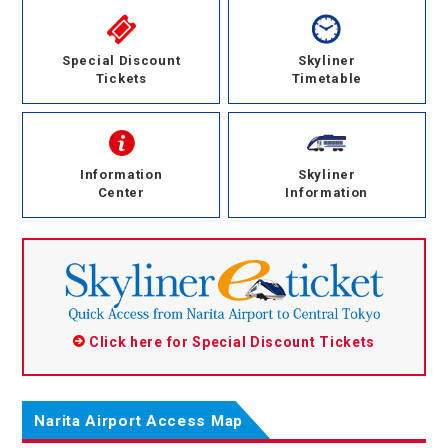
Special Discount
Skyliner
Tickets
Timetable
Information
Skyliner
Center
Information
Click here for Special Discount Tickets
Narita Airport Access Map