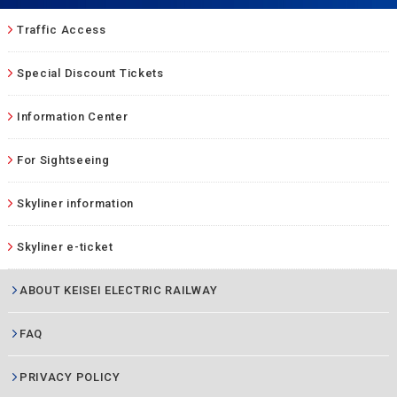
Traffic Access
Special Discount Tickets
Information Center
For Sightseeing
Skyliner information
Skyliner e-ticket
ABOUT KEISEI ELECTRIC RAILWAY
FAQ
PRIVACY POLICY