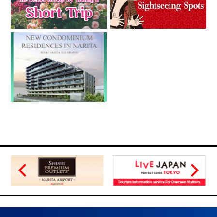
08.09.2018
Expansion of Sales Outlets of Special Ticket Plans for Foreign
Visitors to Japan in Singapore
03.16.2018
Expansion in Sales Outlets of Special Discount Tickets for
Visitors to Japan to the Philippines and Taiwan
03.01.2018
A New Plan Ticket for Foreign Visitors,the “Greater Tokyo
Pass” is Scheduled to be Released.
01.12.2018
Expansion in Sales Outlets of Special Discount Tickets for
Visitors to Japan to Various European Countries