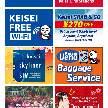
08.29.2019
Alipay and WeChat Pay mobile payment services are now also
usable for purchases at Skyliner ticket sales counters in
Japan
03.11.2019
Greater Tokyo Pass “SAKURA Campaign” Will Run from March
16 (Sat.), 2019!
02.13.2019
“Alipay” and “WeChat Pay,” the Largest Mobile Payment
Platforms in China, Have Been Added as Payment Methods for
Foreign Visitors to Japan to Purchase “Skyliner e-tickets.”
12.13.2018
“WELCOME KANTO PASMO” Being Sold！
11.09.2018
Start of QR code exchange services for specially planned
tickets for foreign visitors to Japan
10.23.2018
Expansion of Sales Outlets of Special Ticket Plans for Foreign
Visitors to Japan in Thailand