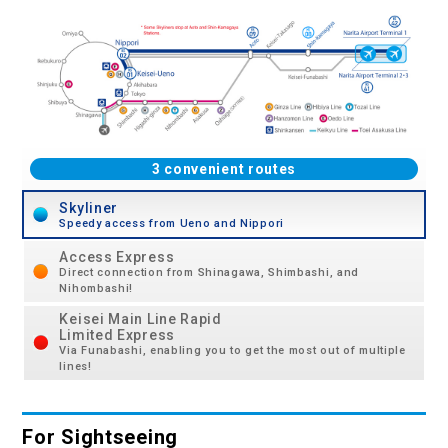
3 convenient routes
Skyliner
Speedy access from Ueno and Nippori
Access Express
Direct connection from Shinagawa, Shimbashi, and
Nihombashi!
Keisei Main Line Rapid
Limited Express
Via Funabashi, enabling you to get the most out of multiple
lines!
For Sightseeing