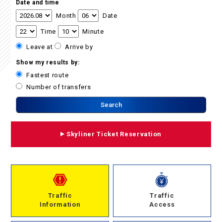
Date and time
Month
Date
Time
Minute
Leave at
Arrive by
Show my results by:
Fastest route
Number of transfers
Skyliner Ticket Reservation
Traffic
Traffic
Information
Access