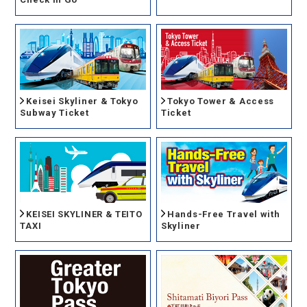
Keisei Skyliner & Tokyo
Tokyo Tower & Access
Subway Ticket
Ticket
KEISEI SKYLINER & TEITO
Hands-Free Travel with
TAXI
Skyliner