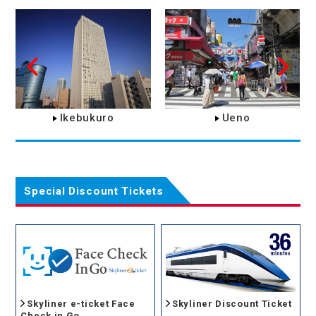
Ikebukuro
Ueno
Special Discount Tickets
Skyliner e-ticket Face
Skyliner Discount Ticket
Check in Go