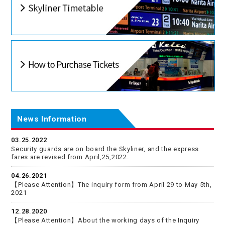
News Information
03.25.2022
Security guards are on board the Skyliner, and the express
fares are revised from April,25,2022.
04.26.2021
【Please Attention】The inquiry form from April 29 to May 5th,
2021
12.28.2020
【Please Attention】About the working days of the Inquiry