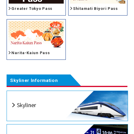
Greater Tokyo Pass
Shitamati Biyori Pass
Narita-Kaiun Pass
Skyliner Information