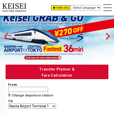
Traffic Info.
Transfer Planner &
Fare Calculation
From
Change departure station
TO