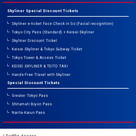
Skyliner Special Discount Tickets
Skyliner e-ticket Face Check in Go (Facial recognition)
Tokyo City Pass (Standard) + Keisei Skyliner
Skyliner Discount Ticket
Keisei Skyliner & Tokyo Subway Ticket
Tokyo Tower & Access Ticket
KEISEI SKYLINER & TEITO TAXI
Hands-Free Travel with Skyliner
Special Discount Tickets
Greater Tokyo Pass
Shitamati Biyori Pass
Narita-Kaiun Pass
Traffic Access