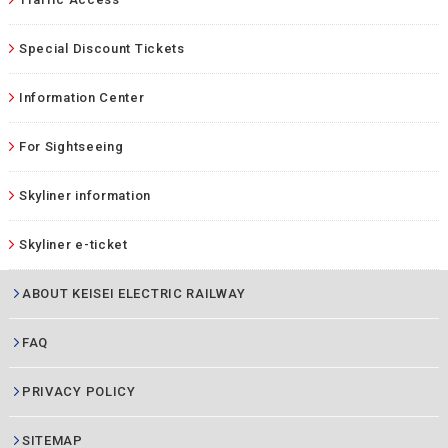
Special Discount Tickets
Information Center
For Sightseeing
Skyliner information
Skyliner e-ticket
ABOUT KEISEI ELECTRIC RAILWAY
FAQ
PRIVACY POLICY
SITEMAP