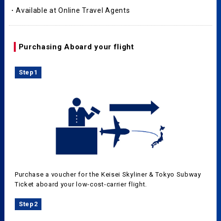
・Available at Online Travel Agents
Purchasing Aboard your flight
Step1
Purchase a voucher for the Keisei Skyliner & Tokyo Subway
Ticket aboard your low-cost-carrier flight.
Step2