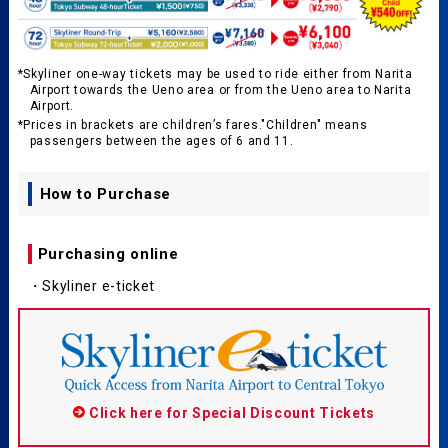
*Skyliner one-way tickets may be used to ride either from Narita
Airport towards the Ueno area or from the Ueno area to Narita
Airport.
*Prices in brackets are children’s fares."Children" means
passengers between the ages of 6 and 11.
How to Purchase
Purchasing online
・Skyliner e-ticket
Click here for Special Discount Tickets