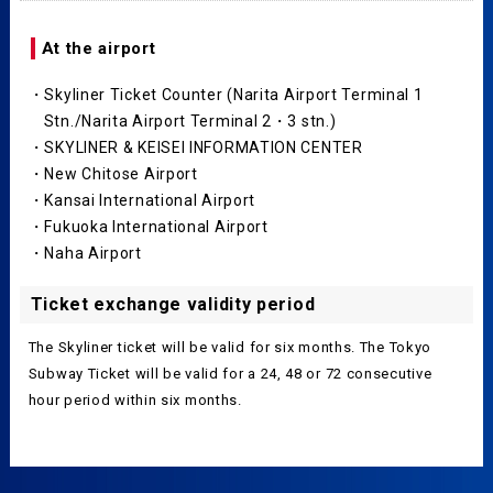
At the airport
・Skyliner Ticket Counter (Narita Airport Terminal 1
Stn./Narita Airport Terminal 2・3 stn.)
・SKYLINER & KEISEI INFORMATION CENTER
・New Chitose Airport
・Kansai International Airport
・Fukuoka International Airport
・Naha Airport
Ticket exchange validity period
The Skyliner ticket will be valid for six months. The Tokyo
Subway Ticket will be valid for a 24, 48 or 72 consecutive
hour period within six months.