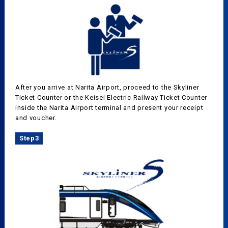
After you arrive at Narita Airport, proceed to the Skyliner
Ticket Counter or the Keisei Electric Railway Ticket Counter
inside the Narita Airport terminal and present your receipt
and voucher.
Step3