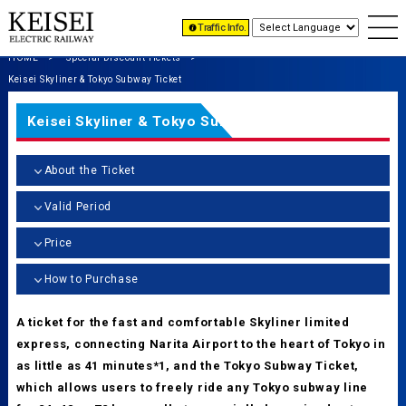
Traffic Info.
HOME
Special Discount Tickets
Keisei Skyliner & Tokyo Subway Ticket
Keisei Skyliner & Tokyo Subway Ticket
About the Ticket
Valid Period
Price
How to Purchase
A ticket for the fast and comfortable Skyliner limited
express, connecting Narita Airport to the heart of Tokyo in
as little as 41 minutes*1, and the Tokyo Subway Ticket,
which allows users to freely ride any Tokyo subway line