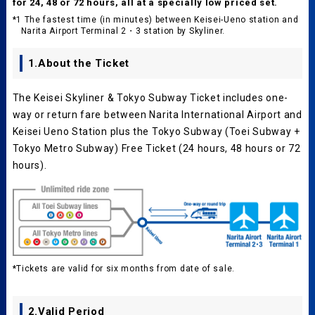
for 24, 48 or 72 hours, all at a specially low priced set.
*1 The fastest time (in minutes) between Keisei-Ueno station and
Narita Airport Terminal 2・3 station by Skyliner.
1.About the Ticket
The Keisei Skyliner & Tokyo Subway Ticket includes one-
way or return fare between Narita International Airport and
Keisei Ueno Station plus the Tokyo Subway (Toei Subway +
Tokyo Metro Subway) Free Ticket (24 hours, 48 hours or 72
hours).
*Tickets are valid for six months from date of sale.
2.Valid Period