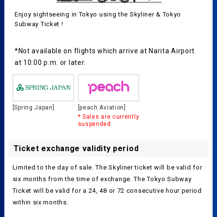
Enjoy sightseeing in Tokyo using the Skyliner & Tokyo
Subway Ticket !
*Not available on flights which arrive at Narita Airport
at 10:00 p.m. or later.
[Spring Japan]
[peach Aviation]
* Sales are currently
suspended.
Ticket exchange validity period
Limited to the day of sale. The Skyliner ticket will be valid for
six months from the time of exchange. The Tokyo Subway
Ticket will be valid for a 24, 48 or 72 consecutive hour period
within six months.