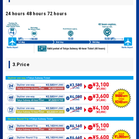
24 hours 48 hours 72 hours
3.Price