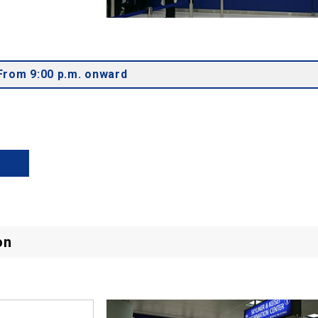
From 9:00 p.m. onward
on