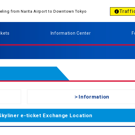
Traffi
aveling from Narita Airport to Downtown Tokyo
ckets
Information Center
F
＞Information
Skyliner e-ticket Exchange Location