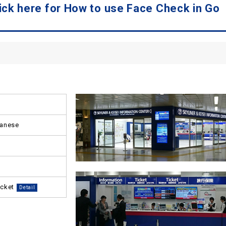
ck here for How to use Face Check in Go
panese
icket
Detail