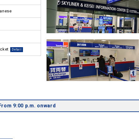
panese
icket
Detail
From 9:00 p.m. onward