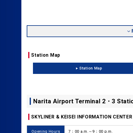
Station Map
Station Map
Narita Airport Terminal 2・3 Stati
SKYLINER & KEISEI INFORMATION CENTER
Opening Hours
7：00 a.m.～9：00 p.m.