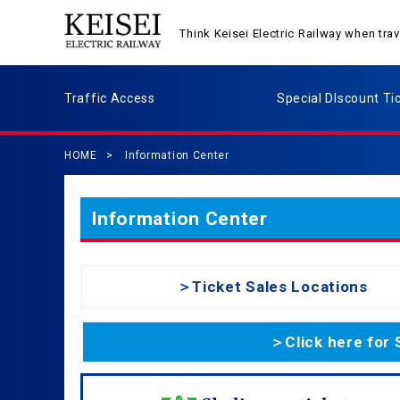
Think Keisei Electric Railway when tr
Traffic Access
Special DIscount Ti
HOME
Information Center
Information Center
＞Ticket Sales Locations
＞Click here for 