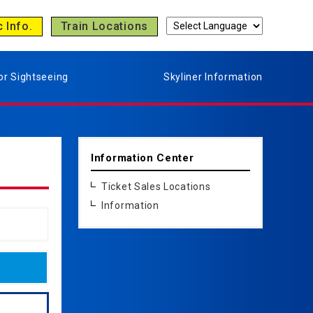
c Info.
Train Locations
or Sightseeing
Skyliner Information
Information Center
Ticket Sales Locations
Information