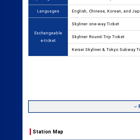
Languages
English, Chinese, Korean, and Ja
Skyliner one-way Ticket
Exchangeable
Skyliner Round-Trip Ticket
e-ticket
Keisei Skyliner & Tokyo Subway T
Station Map