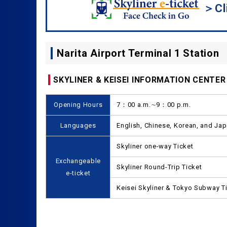
＞Cli
Narita Airport Terminal 1 Station
SKYLINER & KEISEI INFORMATION CENTER
Opening Hours
7：00 a.m.∼9：00 p.m.
Languages
English, Chinese, Korean, and Ja
Skyliner one-way Ticket
Exchangeable
Skyliner Round-Trip Ticket
e-ticket
Keisei Skyliner & Tokyo Subway T