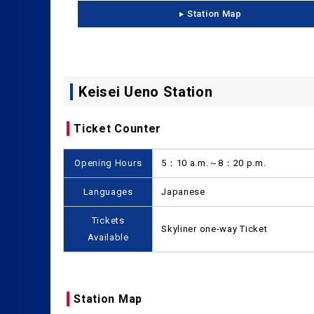
Station Map
Keisei Ueno Station
Ticket Counter
Opening Hours
5：10 a.m.～8：20 p.m.
Languages
Japanese
Tickets
Skyliner one-way Ticket
Available
Station Map