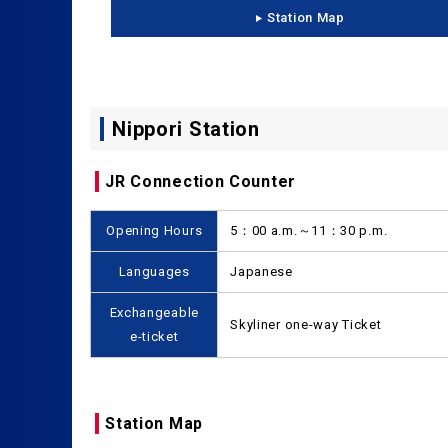
Station Map
Nippori Station
JR Connection Counter
Opening Hours
5：00 a.m.～11：30 p.m.
Languages
Japanese
Exchangeable
Skyliner one-way Ticket
e-ticket
Station Map