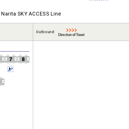
nd Narita SKY ACCESS Line
Outbound