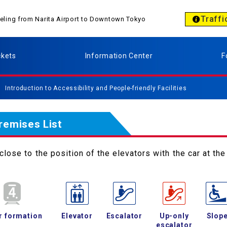
Traffi
aveling from Narita Airport to Downtown Tokyo
ckets
Information Center
F
Introduction to Accessibility and People-friendly Facilities
Premises List
lose to the position of the elevators with the car at the 
r formation
Elevator
Escalator
Up-only
Slop
escalator