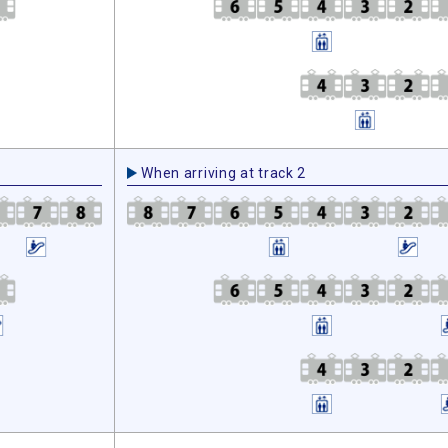
When arriving at track 2