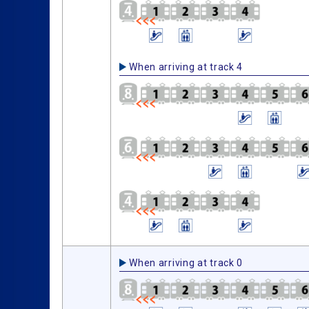
When arriving at track 4
When arriving at track 0