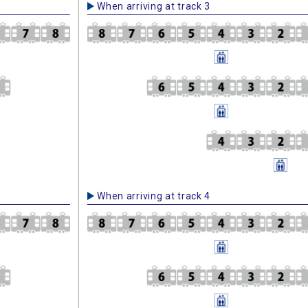
When arriving at track 3
When arriving at track 4