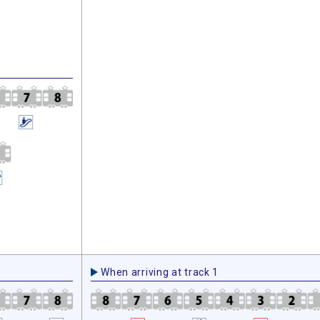
When arriving at track 1