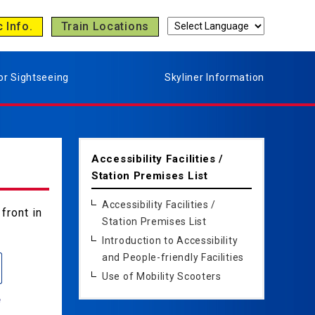
c Info.
Train Locations
or Sightseeing
Skyliner Information
Accessibility Facilities /
Station Premises List
Accessibility Facilities /
front in
Station Premises List
Introduction to Accessibility
and People-friendly Facilities
Use of Mobility Scooters
e