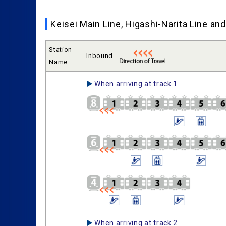
Keisei Main Line, Higashi-Narita Line a
Station
Inbound
Name
When arriving at track 1
When arriving at track 2