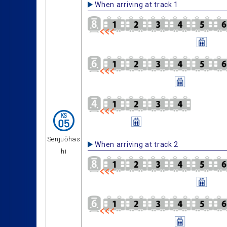
When arriving at track 1
Senjuōhas
When arriving at track 2
hi