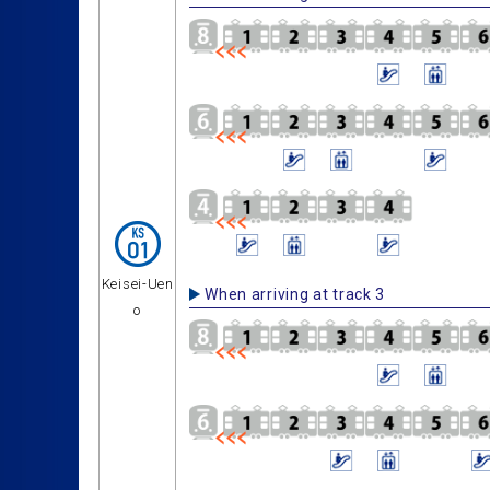
Keisei-Uen
When arriving at track 3
o