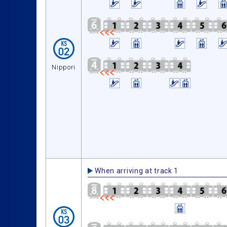
Nippori
When arriving at track 1