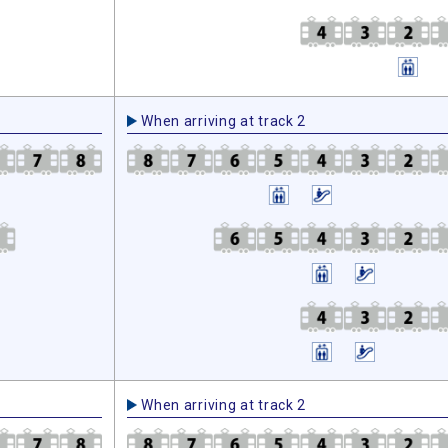
When arriving at track 2
When arriving at track 2