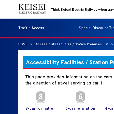
Think Keisei Electric Railway when tr
Traffic Access
Special DIscount Ti
HOME
Accessibility Facilities / Station Premises List
Accessibility Facilities / Station 
This page provides information on the cars c
the direction of travel serving as car 1.
8-car formation
6-car formation
4-ca