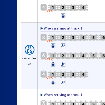
When arriving at track 1
Keisei-Seki
ya
When arriving at track 1