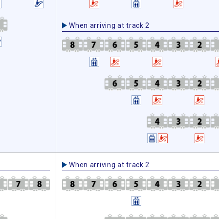
When arriving at track 2
When arriving at track 2