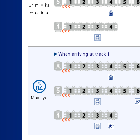
Shim-Mika
washima
When arriving at track 1
Machiya