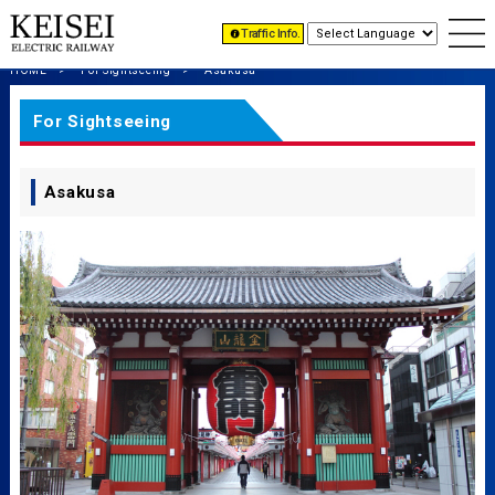
Traffic Info.
HOME
For Sightseeing
Asakusa
For Sightseeing
Asakusa