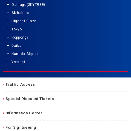
Oshiage(SKYTREE)
Akihabara
Higashi-Ginza
Tokyo
Roppongi
Daiba
Haneda Airport
Yotsugi
Traffic Access
Special Discount Tickets
Information Center
For Sightseeing