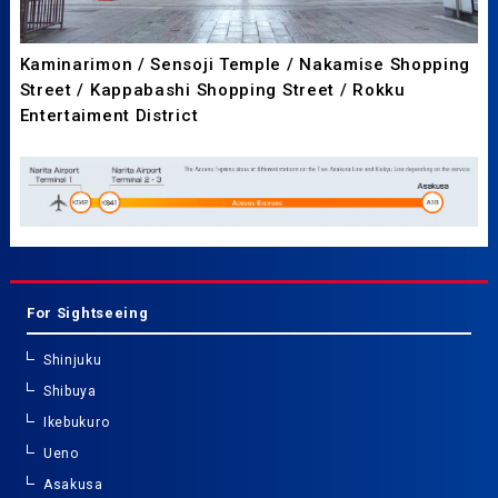
Kaminarimon / Sensoji Temple / Nakamise Shopping
Street / Kappabashi Shopping Street / Rokku
Entertaiment District
For Sightseeing
Shinjuku
Shibuya
Ikebukuro
Ueno
Asakusa