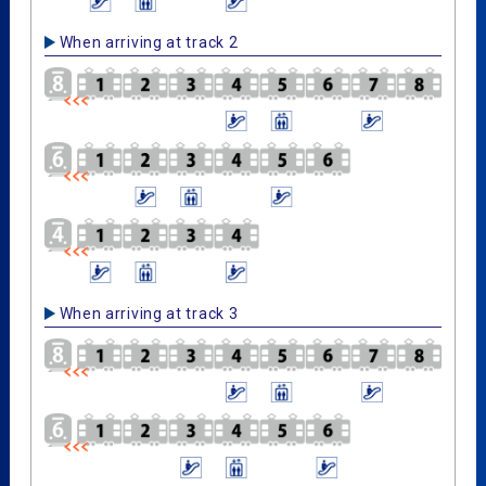
When arriving at track 2
When arriving at track 3