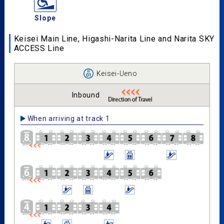
Slope
Keisei Main Line, Higashi-Narita Line and Narita SKY
ACCESS Line
Keisei-Ueno
Inbound
When arriving at track 1