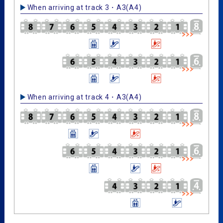
When arriving at track 3・A3(A4)
When arriving at track 4・A3(A4)