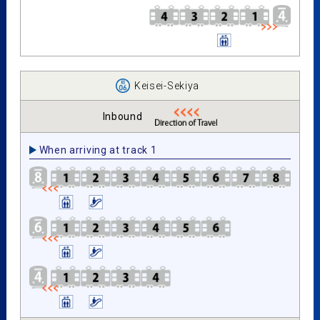
Keisei-Sekiya
Inbound
When arriving at track 1