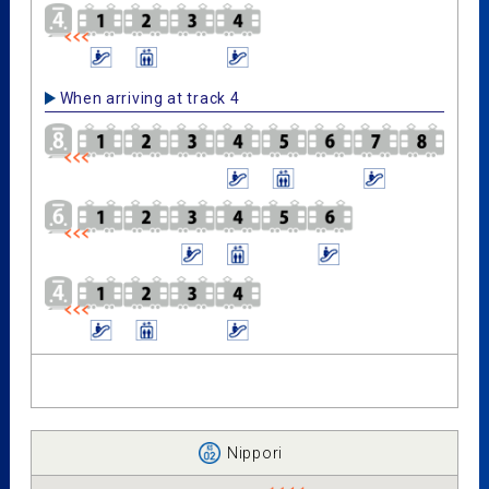
When arriving at track 4
Nippori