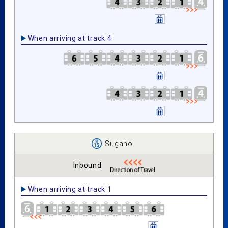
When arriving at track 4
Sugano
Inbound
When arriving at track 1