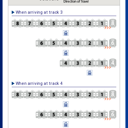
When arriving at track 3
When arriving at track 4