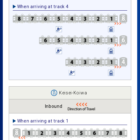
When arriving at track 4
Keisei-Koiwa
Inbound
When arriving at track 1