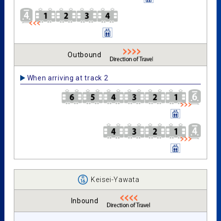
Outbound
When arriving at track 2
Keisei-Yawata
Inbound