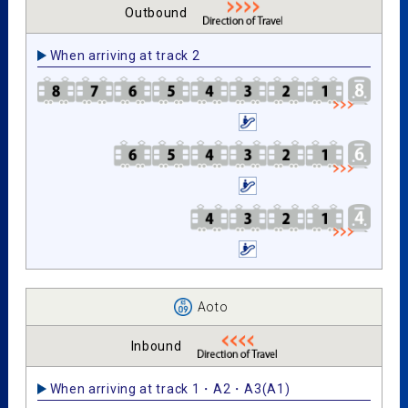
Outbound
When arriving at track 2
Aoto
Inbound
When arriving at track 1・A2・A3(A1)