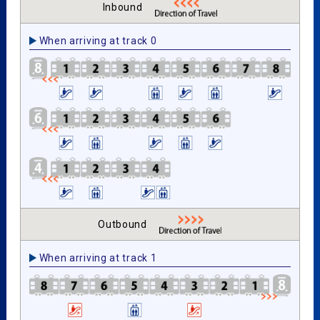
Inbound
When arriving at track 0
Outbound
When arriving at track 1