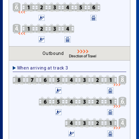
Outbound
When arriving at track 3