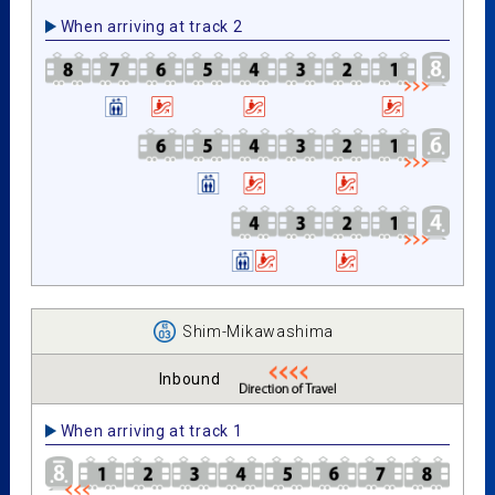
When arriving at track 2
Shim-Mikawashima
Inbound
When arriving at track 1