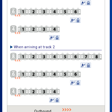
When arriving at track 2
Outbound