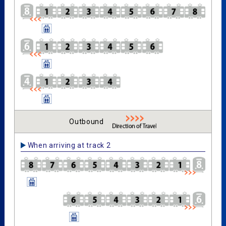
Outbound
When arriving at track 2