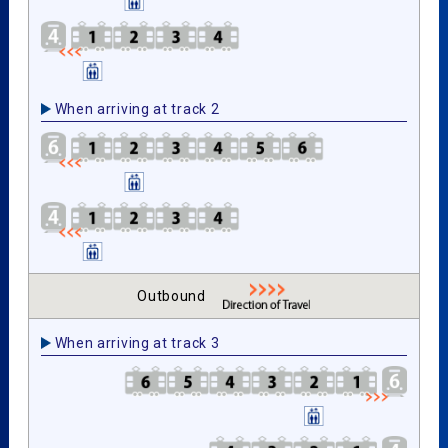
When arriving at track 2
Outbound
When arriving at track 3