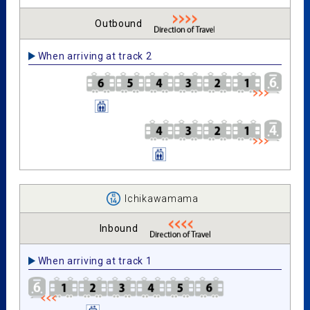
Outbound
When arriving at track 2
Ichikawamama
Inbound
When arriving at track 1