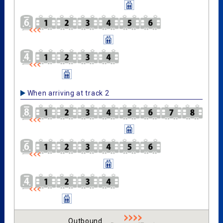
When arriving at track 2
Outbound