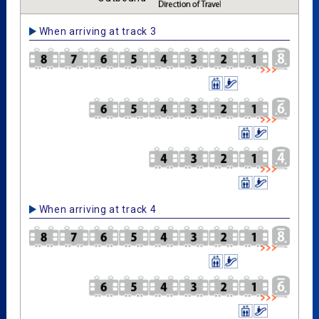
When arriving at track 3
When arriving at track 4