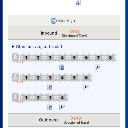
Machiya
Inbound
When arriving at track 1
Outbound