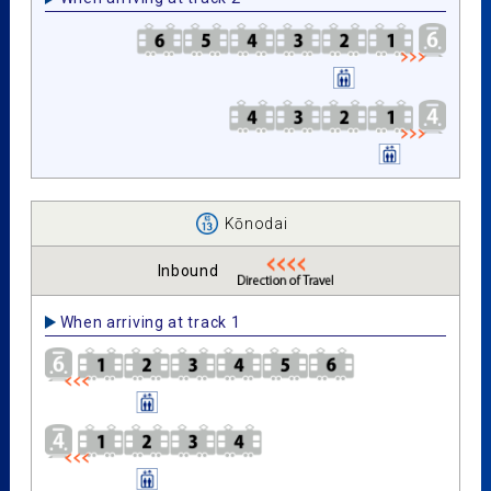
Kōnodai
Inbound
When arriving at track 1