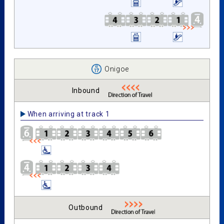
Onigoe
Inbound
When arriving at track 1
Outbound