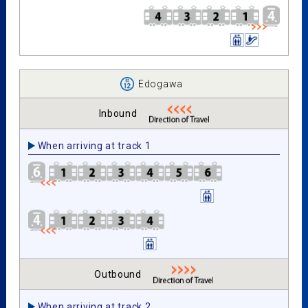
Edogawa
Inbound
When arriving at track 1
Outbound
When arriving at track 2