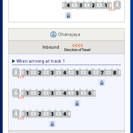
Ohanajaya
Inbound
When arriving at track 1