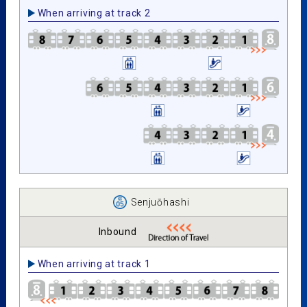
When arriving at track 2
Senjuōhashi
Inbound
When arriving at track 1