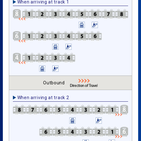
When arriving at track 1
Outbound
When arriving at track 2