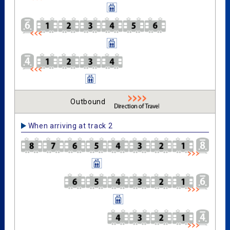
Outbound
When arriving at track 2