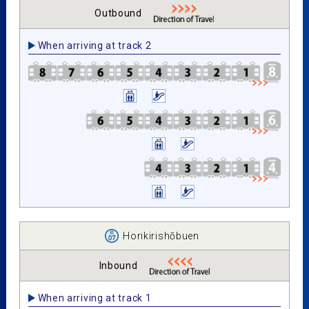
Outbound
When arriving at track 2
Horikirishōbuen
Inbound
When arriving at track 1