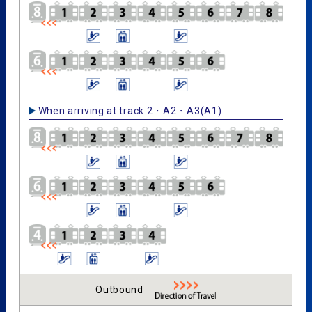
When arriving at track 2・A2・A3(A1)
Outbound