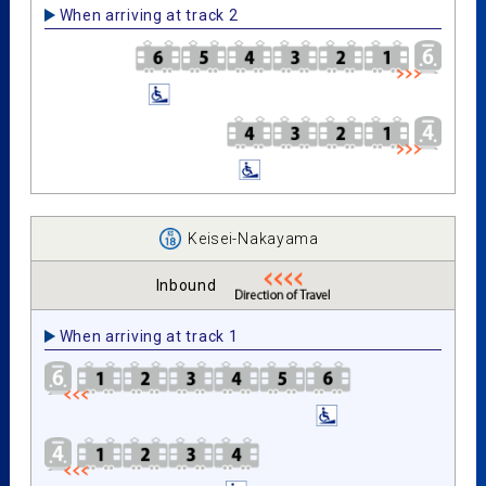
When arriving at track 2
Keisei-Nakayama
Inbound
When arriving at track 1