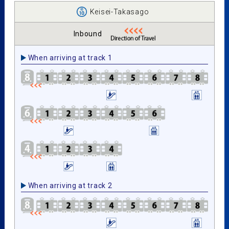
Keisei-Takasago
Inbound
When arriving at track 1
When arriving at track 2