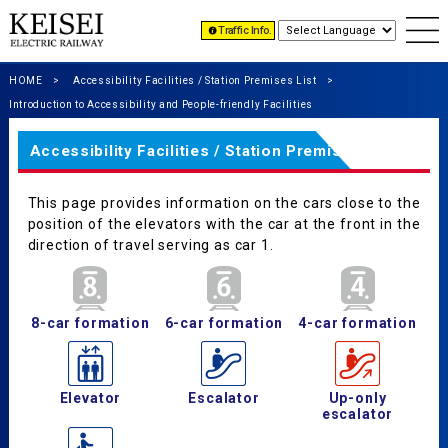
Traffic Info.
HOME
Accessibility Facilities / Station Premises List
Introduction to Accessibility and People-friendly Facilities
Accessibility Facilities / Station Premises List
This page provides information on the cars close to the
position of the elevators with the car at the front in the
direction of travel serving as car 1.
8-car formation
6-car formation
4-car formation
Elevator
Escalator
Up-only
escalator