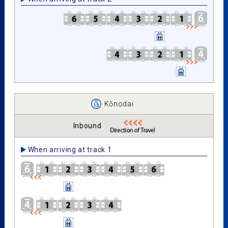
Kōnodai
Inbound
When arriving at track 1