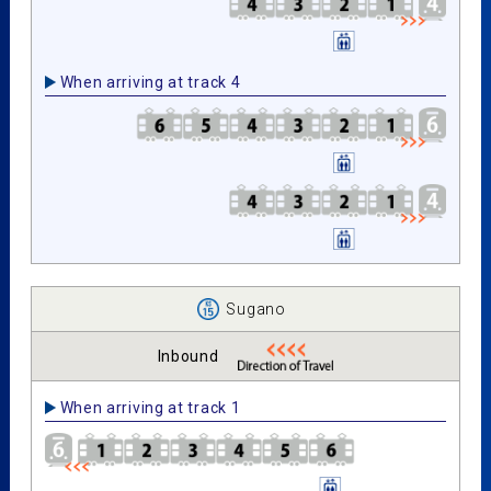
When arriving at track 4
Sugano
Inbound
When arriving at track 1