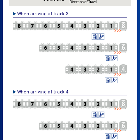
When arriving at track 3
When arriving at track 4