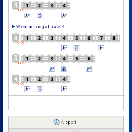
When arriving at track 4
Nippori