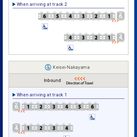
When arriving at track 2
Keisei-Nakayama
Inbound
When arriving at track 1