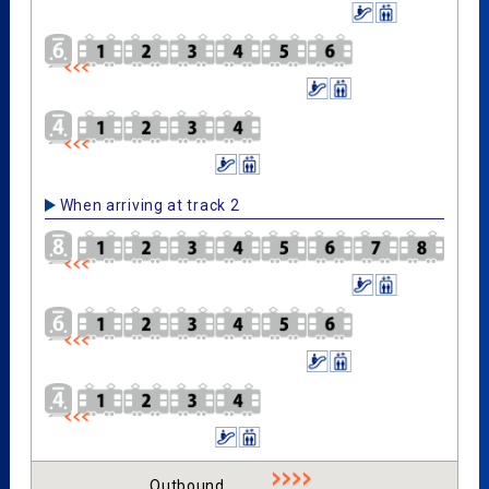
When arriving at track 2
Outbound