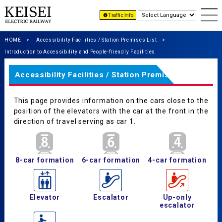
Traffic Info.
HOME
Accessibility Facilities / Station Premises List
Introduction to Accessibility and People-friendly Facilities
Accessibility Facilities / Station Premises List
This page provides information on the cars close to the
position of the elevators with the car at the front in the
direction of travel serving as car 1.
8-car formation
6-car formation
4-car formation
Elevator
Escalator
Up-only
escalator