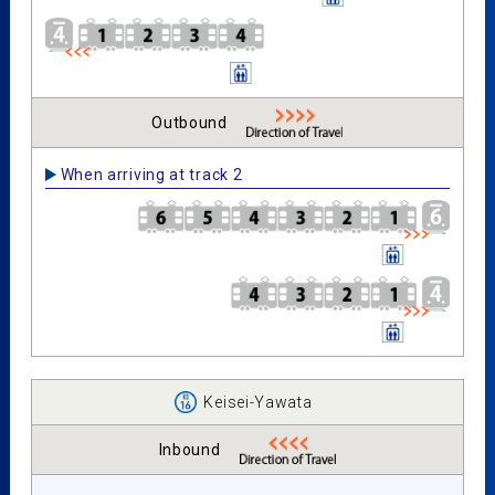
Outbound
When arriving at track 2
Keisei-Yawata
Inbound