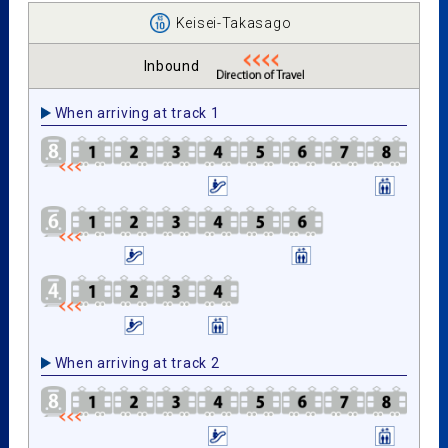
Keisei-Takasago
Inbound
When arriving at track 1
When arriving at track 2