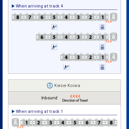
When arriving at track 4
Keisei-Koiwa
Inbound
When arriving at track 1