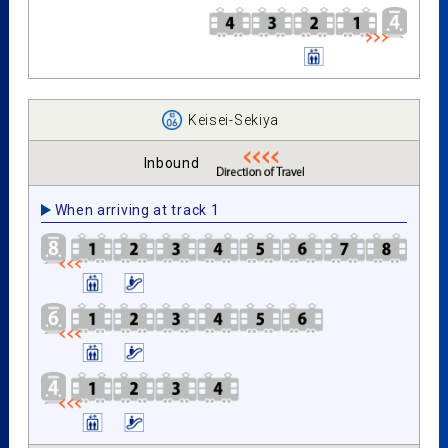
Keisei-Sekiya
Inbound
When arriving at track 1