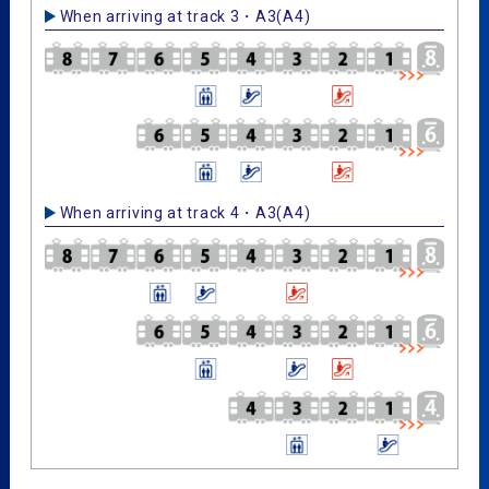
When arriving at track 3・A3(A4)
When arriving at track 4・A3(A4)