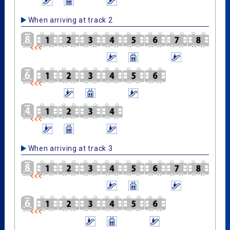
When arriving at track 2
When arriving at track 3