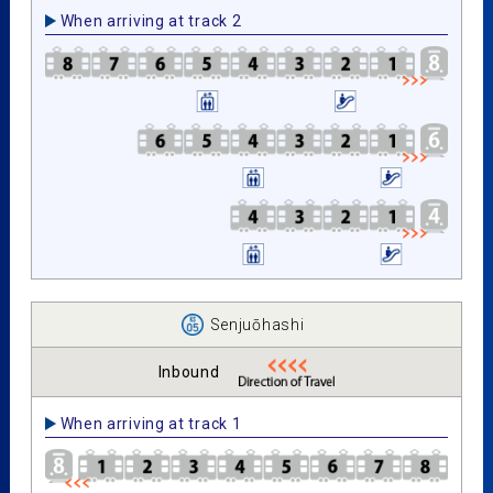
When arriving at track 2
Senjuōhashi
Inbound
When arriving at track 1