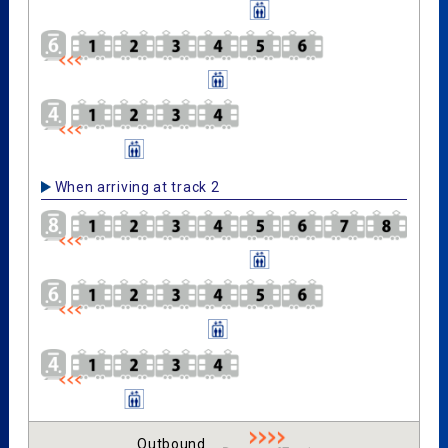
When arriving at track 2
Outbound