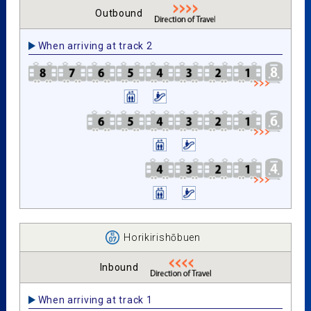
Outbound
When arriving at track 2
Horikirishōbuen
Inbound
When arriving at track 1