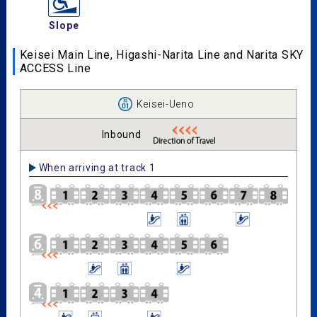
Slope
Keisei Main Line, Higashi-Narita Line and Narita SKY
ACCESS Line
Keisei-Ueno
Inbound
When arriving at track 1