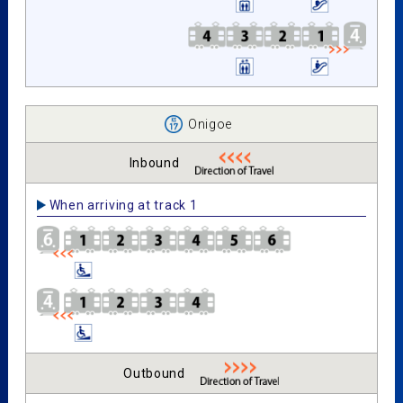
Onigoe
Inbound
When arriving at track 1
Outbound