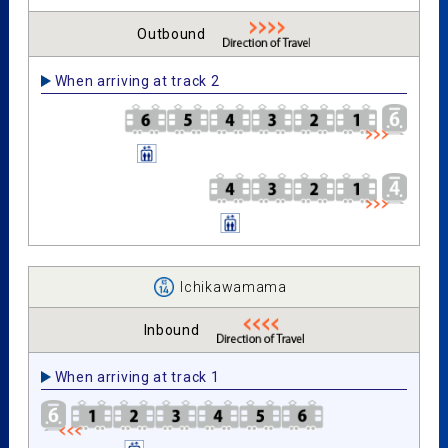
Outbound
When arriving at track 2
Ichikawamama
Inbound
When arriving at track 1