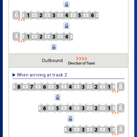
Outbound
When arriving at track 2