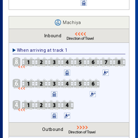
Machiya
Inbound
When arriving at track 1
Outbound