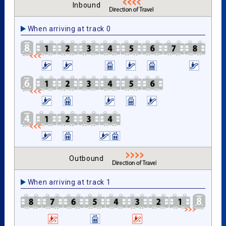
Inbound
When arriving at track 0
Outbound
When arriving at track 1