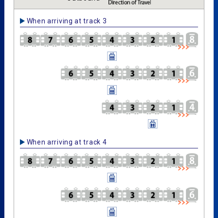
When arriving at track 3
When arriving at track 4