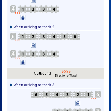
When arriving at track 2
Outbound
When arriving at track 3