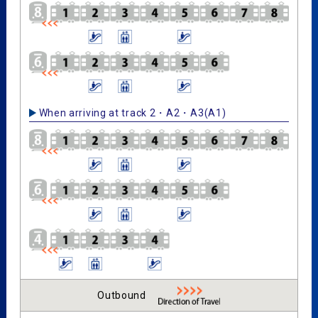
When arriving at track 2・A2・A3(A1)
Outbound