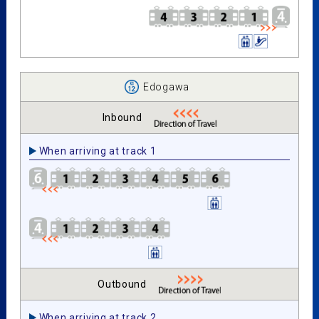
Edogawa
Inbound
When arriving at track 1
Outbound
When arriving at track 2