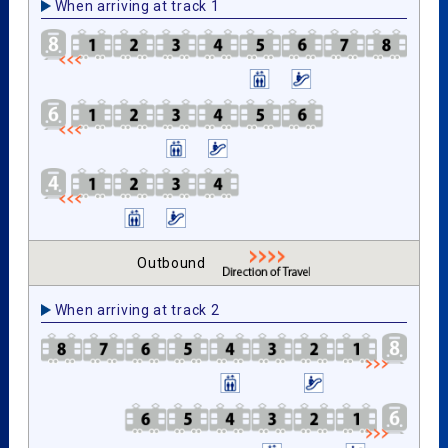
When arriving at track 1
Outbound
When arriving at track 2