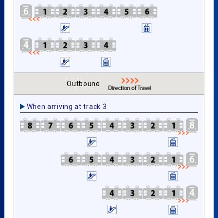
Outbound
When arriving at track 3