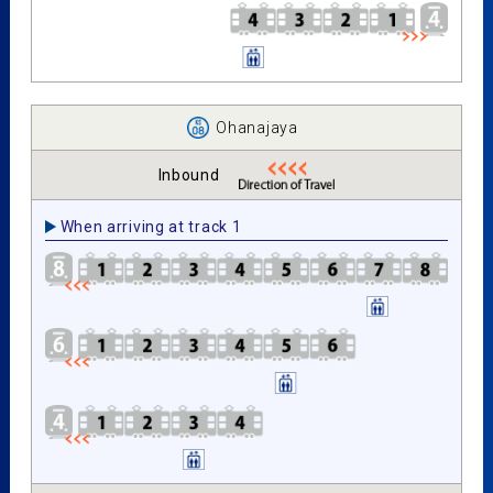
Ohanajaya
Inbound
When arriving at track 1