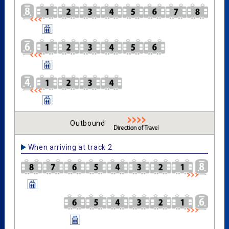
Outbound
When arriving at track 2