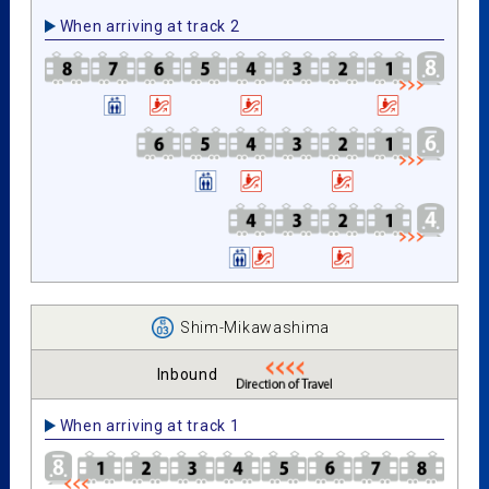
When arriving at track 2
Shim-Mikawashima
Inbound
When arriving at track 1