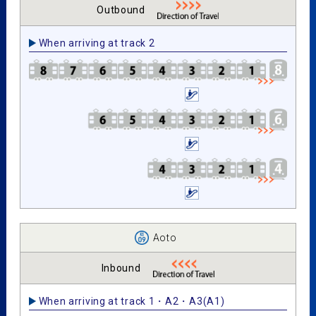
Outbound
When arriving at track 2
Aoto
Inbound
When arriving at track 1・A2・A3(A1)