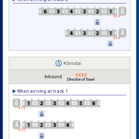
Kōnodai
Inbound
When arriving at track 1