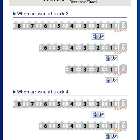
When arriving at track 3
When arriving at track 4