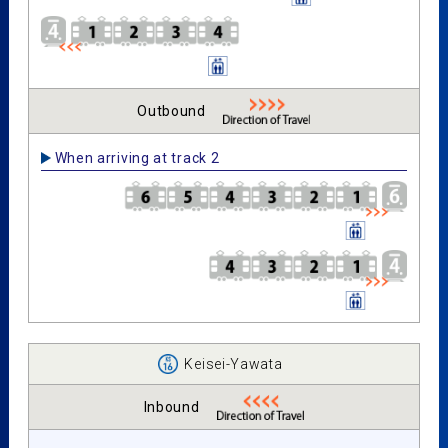
Outbound
When arriving at track 2
Keisei-Yawata
Inbound