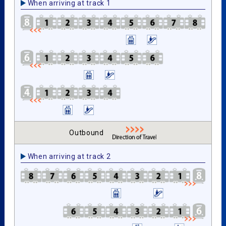
When arriving at track 1
Outbound
When arriving at track 2