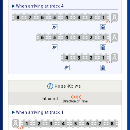
When arriving at track 4
Keisei-Koiwa
Inbound
When arriving at track 1