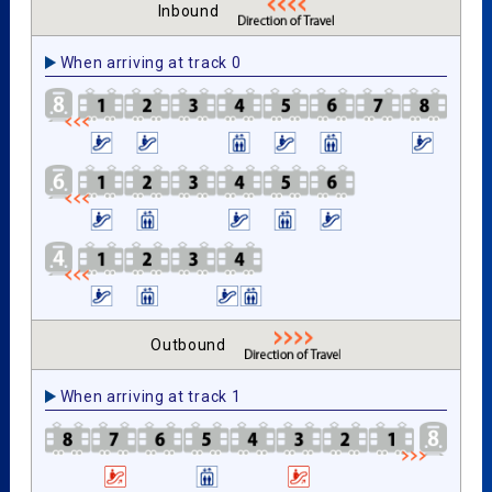
Inbound
When arriving at track 0
Outbound
When arriving at track 1