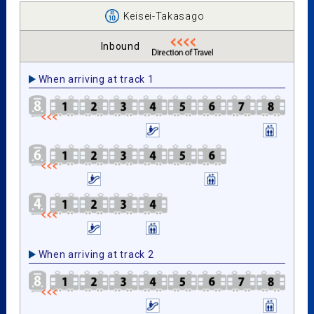
Keisei-Takasago
Inbound
When arriving at track 1
When arriving at track 2