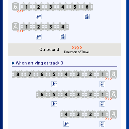
Outbound
When arriving at track 3