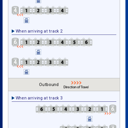
When arriving at track 2
Outbound
When arriving at track 3