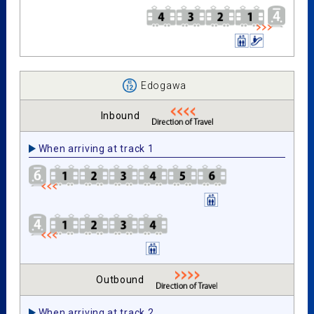
Edogawa
Inbound
When arriving at track 1
Outbound
When arriving at track 2