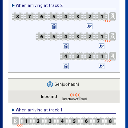
When arriving at track 2
Senjuōhashi
Inbound
When arriving at track 1