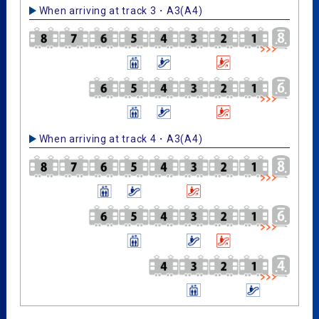
When arriving at track 3・A3(A4)
When arriving at track 4・A3(A4)