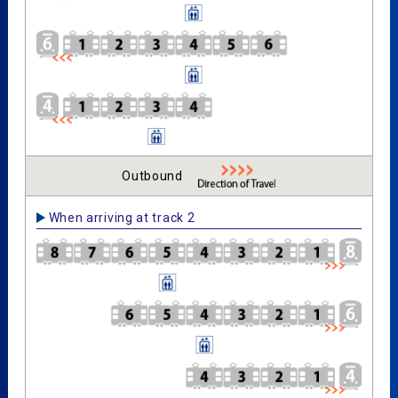
Outbound
When arriving at track 2