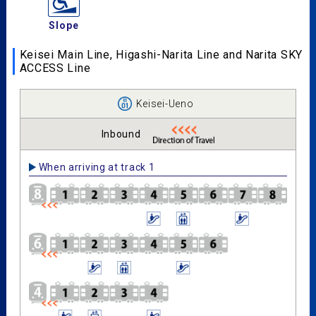
Slope
Keisei Main Line, Higashi-Narita Line and Narita SKY
ACCESS Line
Keisei-Ueno
Inbound
When arriving at track 1