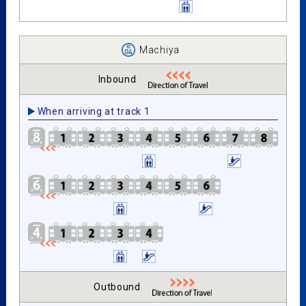
Machiya
Inbound
When arriving at track 1
Outbound