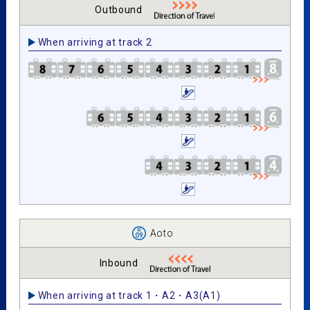
Outbound
When arriving at track 2
Aoto
Inbound
When arriving at track 1・A2・A3(A1)