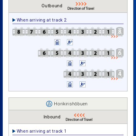
Outbound
When arriving at track 2
Horikirishōbuen
Inbound
When arriving at track 1