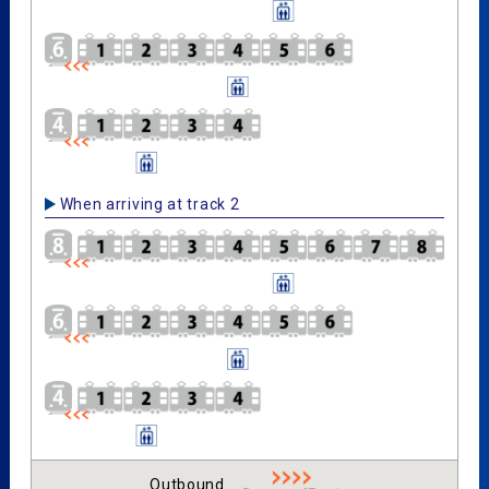
When arriving at track 2
Outbound