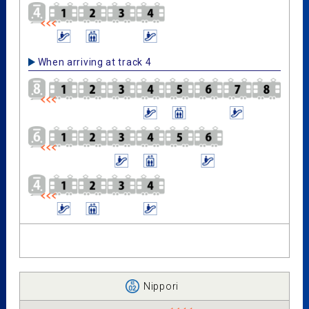
When arriving at track 4
Nippori