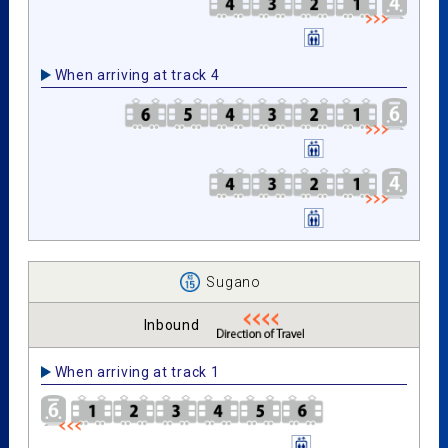
When arriving at track 4
Sugano
Inbound
When arriving at track 1