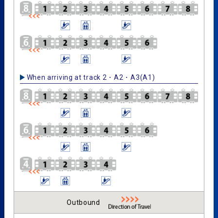
When arriving at track 2・A2・A3(A1)
Outbound