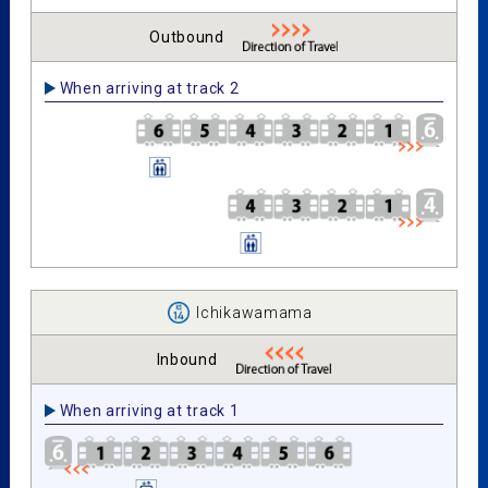
Outbound
When arriving at track 2
Ichikawamama
Inbound
When arriving at track 1