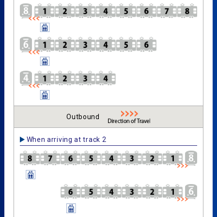
Outbound
When arriving at track 2