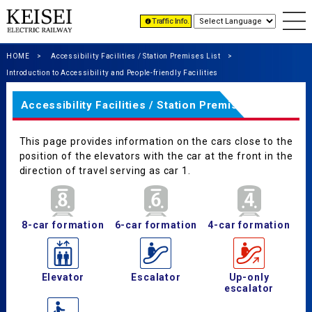
Traffic Info.
HOME
Accessibility Facilities / Station Premises List
Introduction to Accessibility and People-friendly Facilities
Accessibility Facilities / Station Premises List
This page provides information on the cars close to the
position of the elevators with the car at the front in the
direction of travel serving as car 1.
8-car formation
6-car formation
4-car formation
Elevator
Escalator
Up-only
escalator