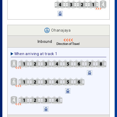
Ohanajaya
Inbound
When arriving at track 1