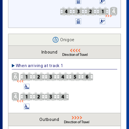
Onigoe
Inbound
When arriving at track 1
Outbound