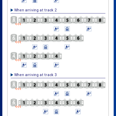
When arriving at track 2
When arriving at track 3