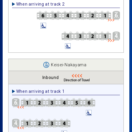
When arriving at track 2
Keisei-Nakayama
Inbound
When arriving at track 1