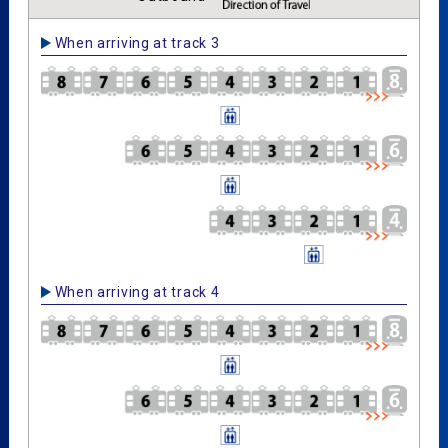
When arriving at track 3
When arriving at track 4