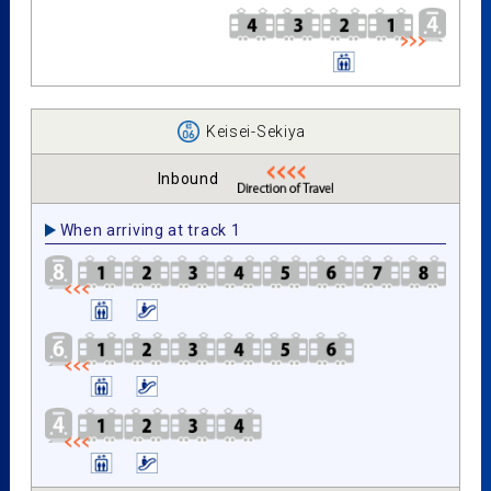
Keisei-Sekiya
Inbound
When arriving at track 1