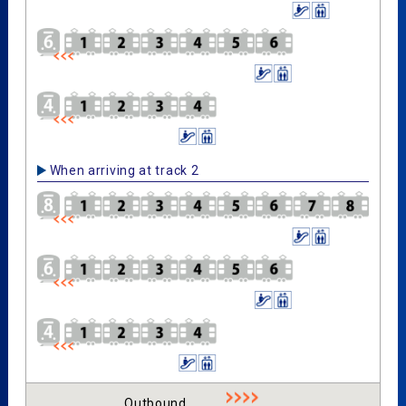
When arriving at track 2
Outbound