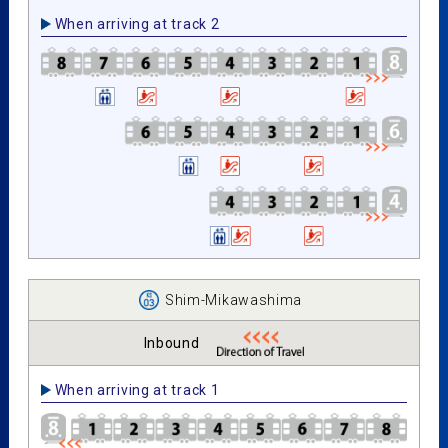
When arriving at track 2
Shim-Mikawashima
Inbound
When arriving at track 1