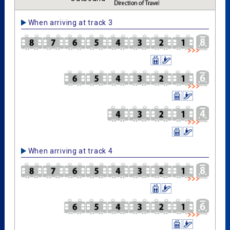
When arriving at track 3
When arriving at track 4