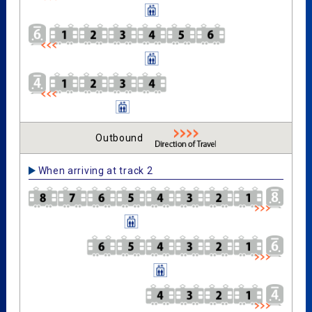
Outbound
When arriving at track 2