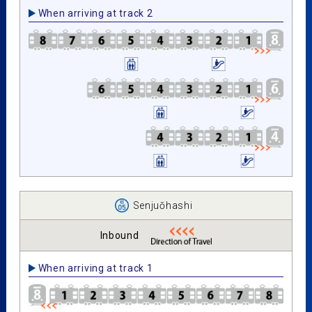
When arriving at track 2
Senjuōhashi
Inbound
When arriving at track 1