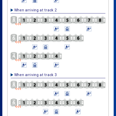
When arriving at track 2
When arriving at track 3