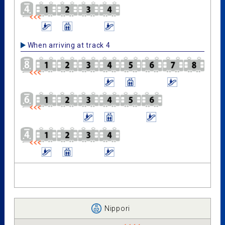
When arriving at track 4
Nippori