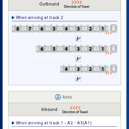
Outbound
When arriving at track 2
Aoto
Inbound
When arriving at track 1・A2・A3(A1)