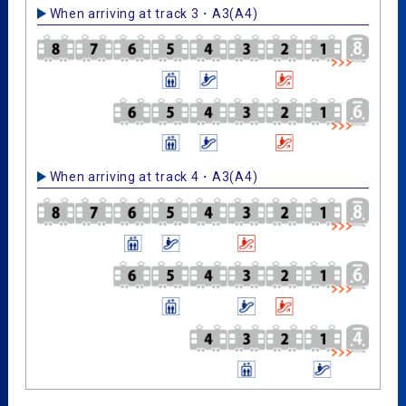
When arriving at track 3・A3(A4)
When arriving at track 4・A3(A4)