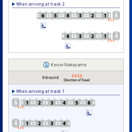
When arriving at track 2
Keisei-Nakayama
Inbound
When arriving at track 1