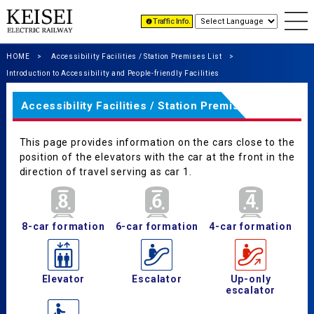
Traffic Info.
HOME
Accessibility Facilities / Station Premises List
Introduction to Accessibility and People-friendly Facilities
Accessibility Facilities / Station Premises List
This page provides information on the cars close to the
position of the elevators with the car at the front in the
direction of travel serving as car 1.
8-car formation
6-car formation
4-car formation
Elevator
Escalator
Up-only
escalator