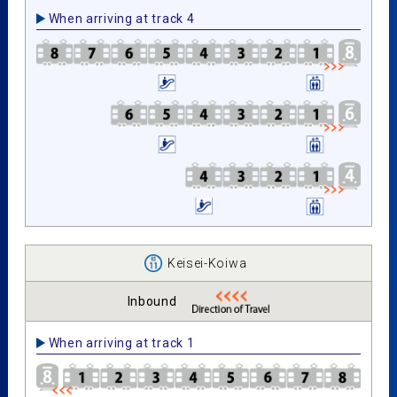
When arriving at track 4
Keisei-Koiwa
Inbound
When arriving at track 1