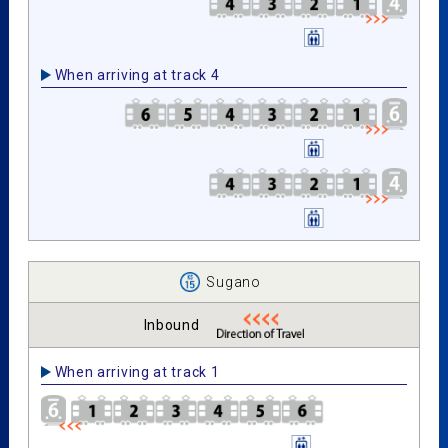
When arriving at track 4
Sugano
Inbound
When arriving at track 1