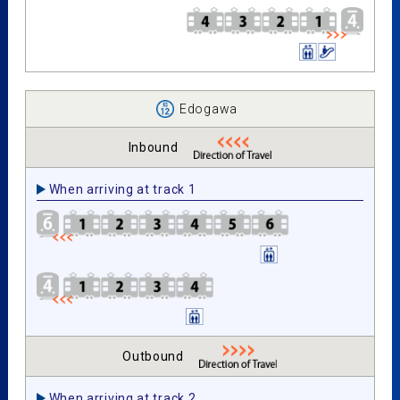
Edogawa
Inbound
When arriving at track 1
Outbound
When arriving at track 2