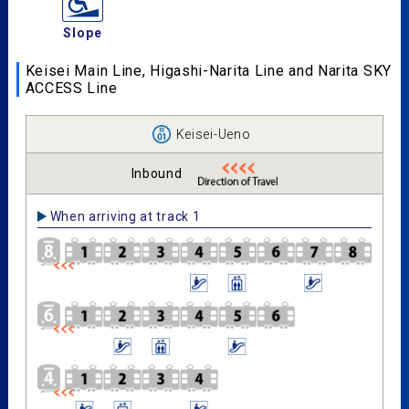
Slope
Keisei Main Line, Higashi-Narita Line and Narita SKY
ACCESS Line
Keisei-Ueno
Inbound
When arriving at track 1