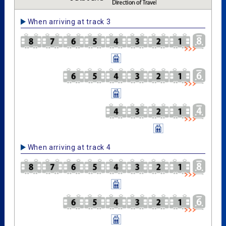
When arriving at track 3
When arriving at track 4