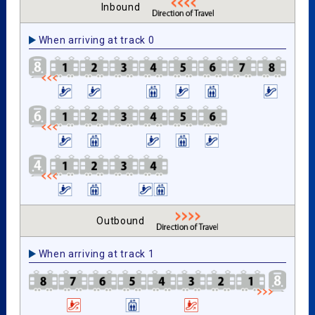
Inbound
When arriving at track 0
Outbound
When arriving at track 1