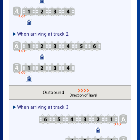
When arriving at track 2
Outbound
When arriving at track 3