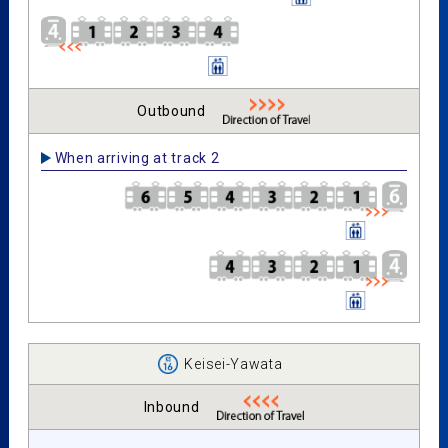
Outbound
When arriving at track 2
Keisei-Yawata
Inbound