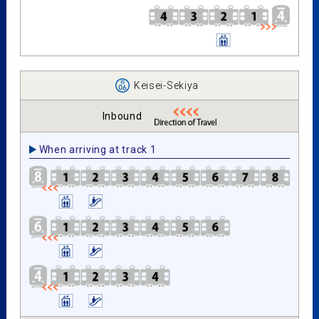
Keisei-Sekiya
Inbound
When arriving at track 1