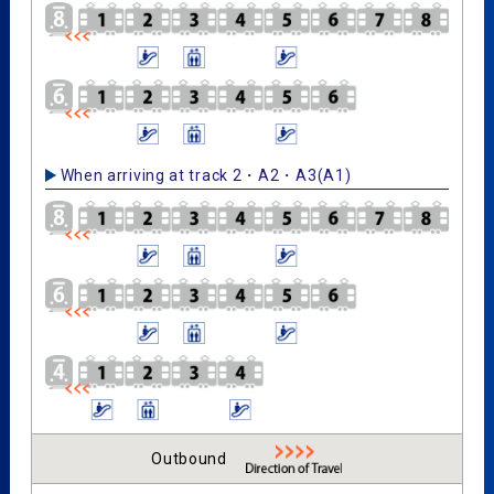
When arriving at track 2・A2・A3(A1)
Outbound