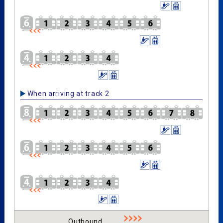
When arriving at track 2
Outbound