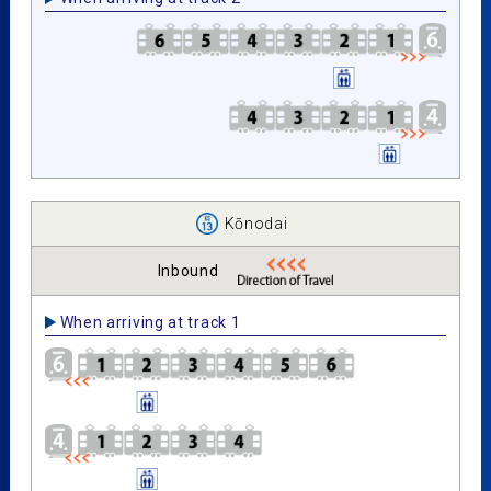
Kōnodai
Inbound
When arriving at track 1