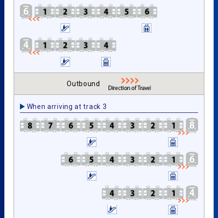
Outbound
When arriving at track 3