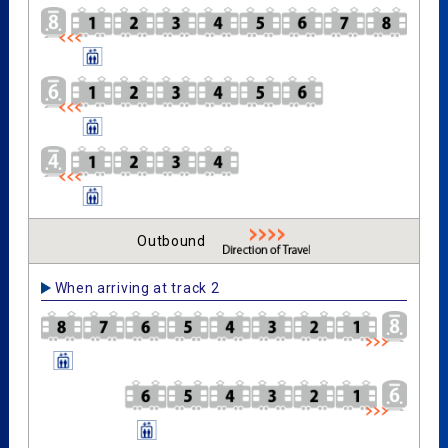
Outbound
When arriving at track 2