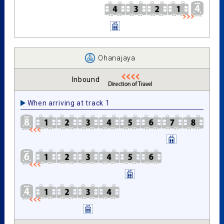
Ohanajaya
Inbound
When arriving at track 1