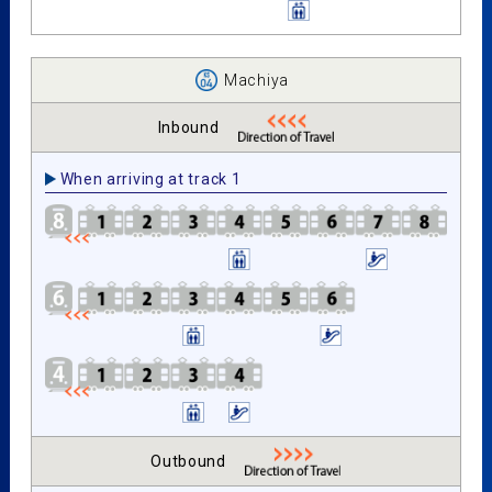
Machiya
Inbound
When arriving at track 1
Outbound