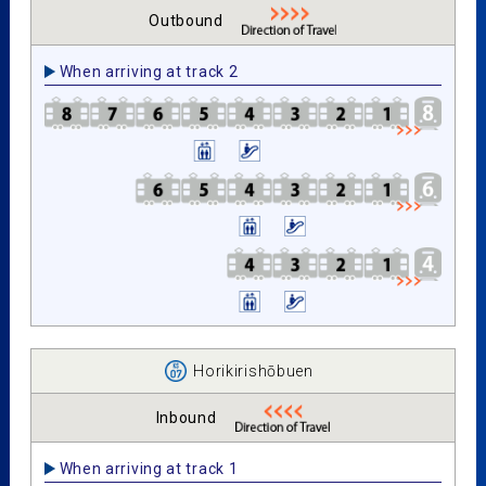
Outbound
When arriving at track 2
Horikirishōbuen
Inbound
When arriving at track 1