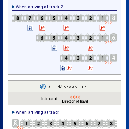
When arriving at track 2
Shim-Mikawashima
Inbound
When arriving at track 1