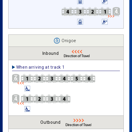
Onigoe
Inbound
When arriving at track 1
Outbound