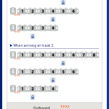
When arriving at track 2
Outbound