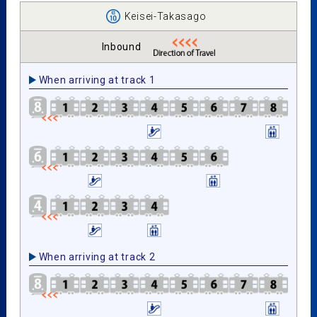
Keisei-Takasago
Inbound
When arriving at track 1
When arriving at track 2