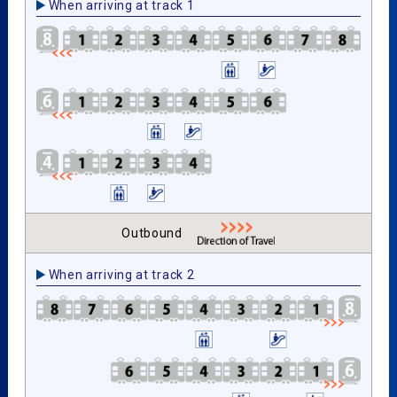
When arriving at track 1
Outbound
When arriving at track 2