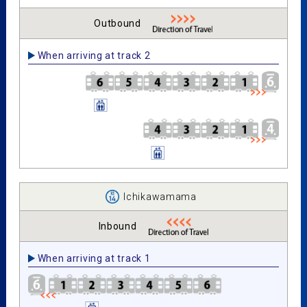
Outbound
When arriving at track 2
Ichikawamama
Inbound
When arriving at track 1