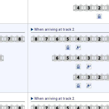
When arriving at track 2
When arriving at track 2