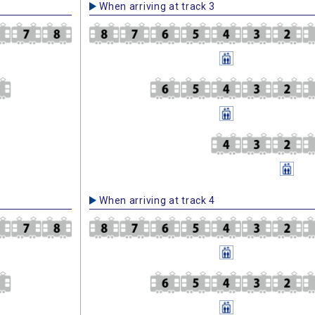
When arriving at track 3
When arriving at track 4