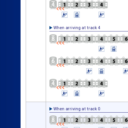
When arriving at track 4
When arriving at track 0