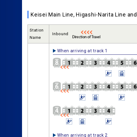
Keisei Main Line, Higashi-Narita Line a
Station
Inbound
Name
When arriving at track 1
When arriving at track 2