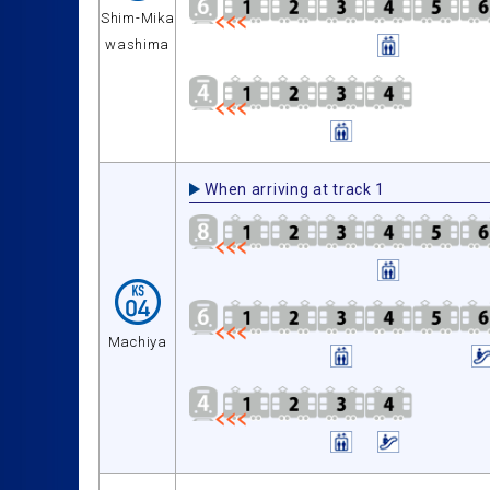
Shim-Mika
washima
When arriving at track 1
Machiya