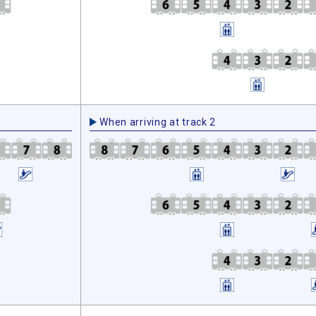
When arriving at track 2