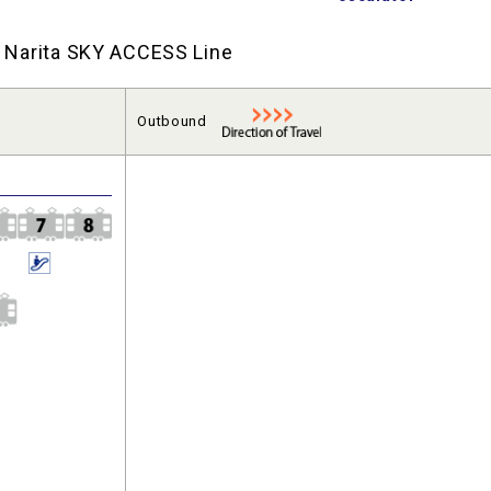
nd Narita SKY ACCESS Line
Outbound