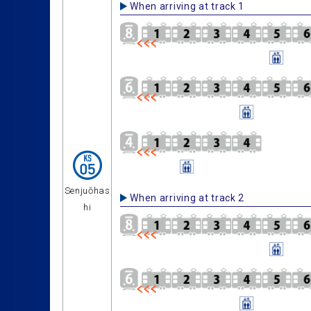
When arriving at track 1
Senjuōhas
When arriving at track 2
hi