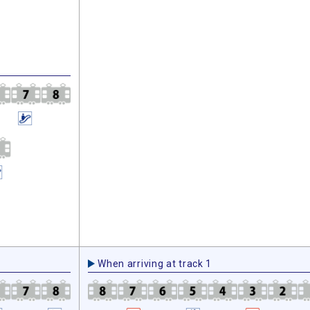
When arriving at track 1