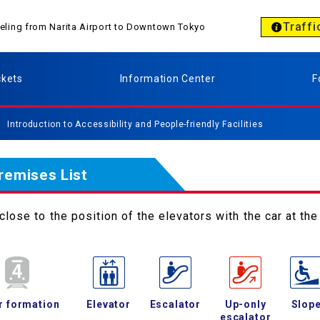
Traffi
aveling from Narita Airport to Downtown Tokyo
ckets
Information Center
F
Introduction to Accessibility and People-friendly Facilities
Premises List
lose to the position of the elevators with the car at the 
r formation
Elevator
Escalator
Up-only
Slop
escalator