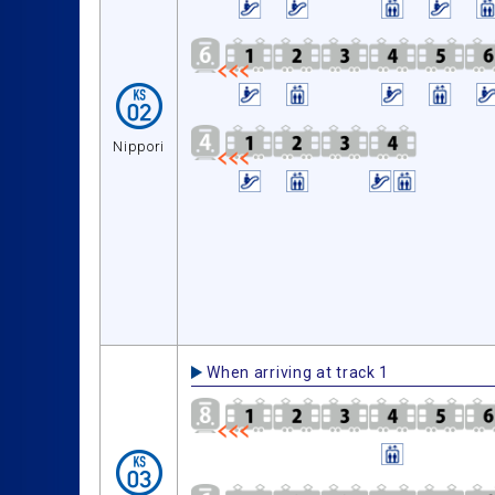
Nippori
When arriving at track 1