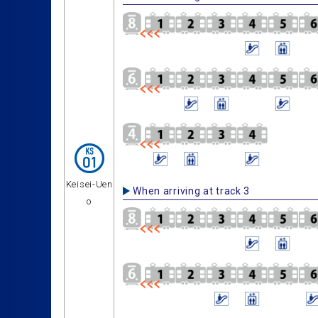
Keisei-Uen
When arriving at track 3
o