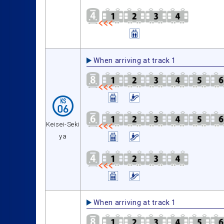
When arriving at track 1
Keisei-Seki
ya
When arriving at track 1