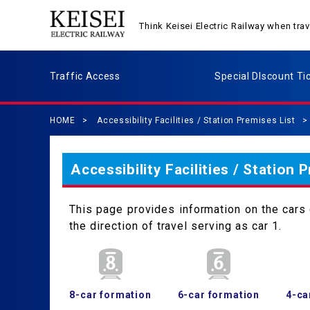
Think Keisei Electric Railway when tr
Traffic Access
Special DIscount Ti
HOME
Accessibility Facilities / Station Premises List
Accessibility Facilities / Station 
This page provides information on the cars c
the direction of travel serving as car 1.
8-car formation
6-car formation
4-ca