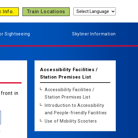
c Info.
Train Locations
or Sightseeing
Skyliner Information
Accessibility Facilities /
Station Premises List
Accessibility Facilities /
front in
Station Premises List
Introduction to Accessibility
and People-friendly Facilities
Use of Mobility Scooters
e