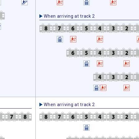
When arriving at track 2
When arriving at track 2