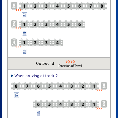
Outbound
When arriving at track 2