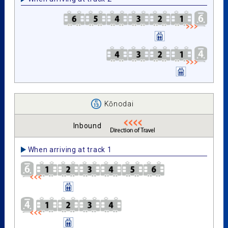
Kōnodai
Inbound
When arriving at track 1