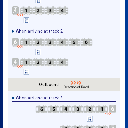
When arriving at track 2
Outbound
When arriving at track 3