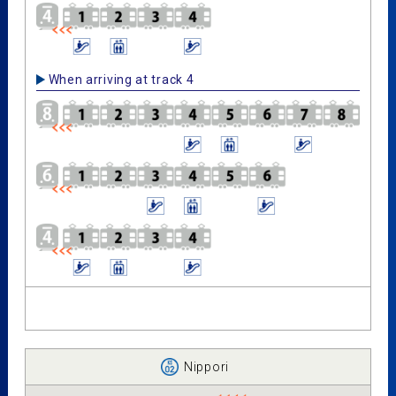
When arriving at track 4
Nippori