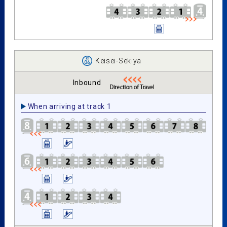
Keisei-Sekiya
Inbound
When arriving at track 1