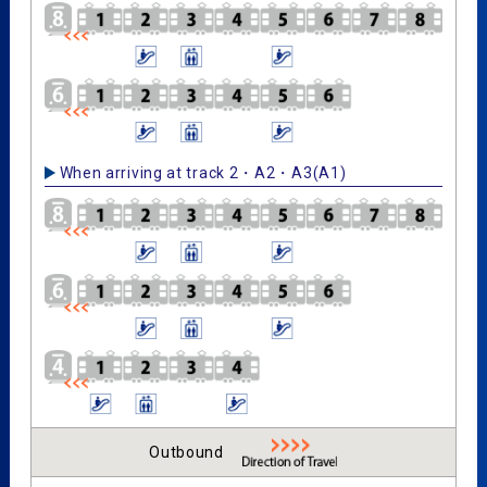
When arriving at track 2・A2・A3(A1)
Outbound