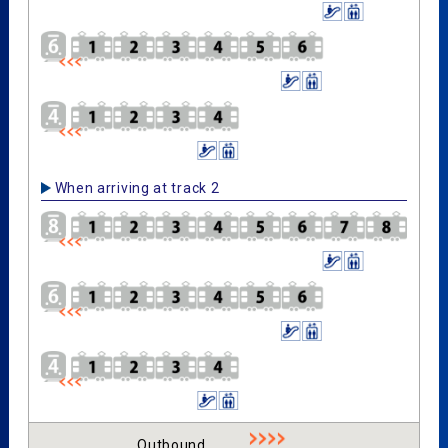
When arriving at track 2
Outbound