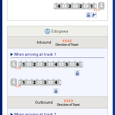
Edogawa
Inbound
When arriving at track 1
Outbound
When arriving at track 2