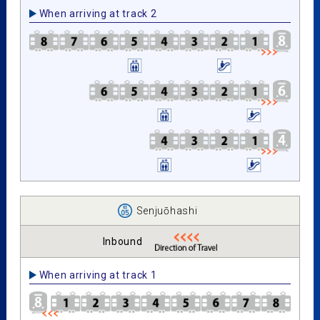
When arriving at track 2
Senjuōhashi
Inbound
When arriving at track 1