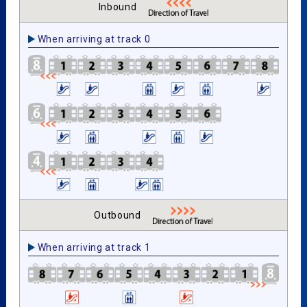
Inbound
When arriving at track 0
Outbound
When arriving at track 1