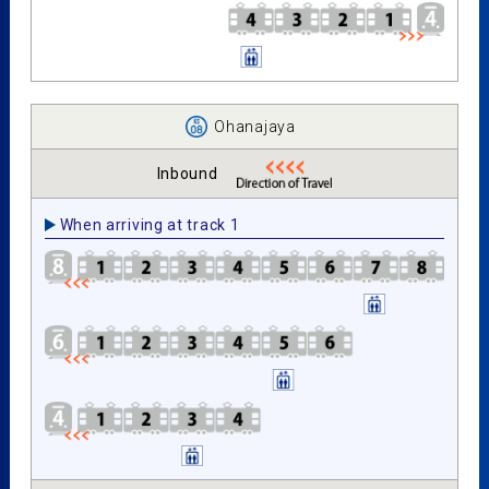
Ohanajaya
Inbound
When arriving at track 1