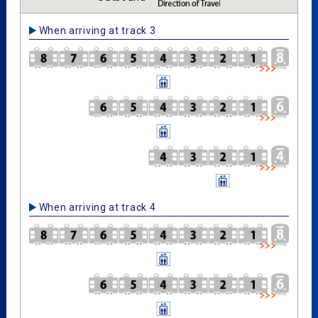
When arriving at track 3
When arriving at track 4