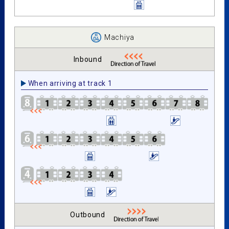
Machiya
Inbound
When arriving at track 1
Outbound