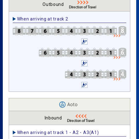
Outbound
When arriving at track 2
Aoto
Inbound
When arriving at track 1・A2・A3(A1)