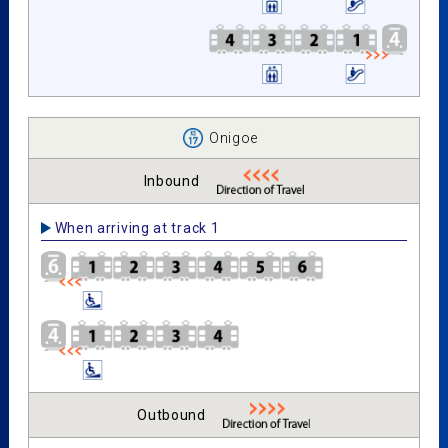
Onigoe
Inbound
When arriving at track 1
Outbound