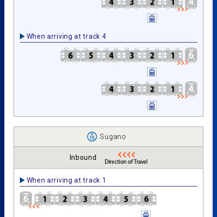
When arriving at track 4
Sugano
Inbound
When arriving at track 1