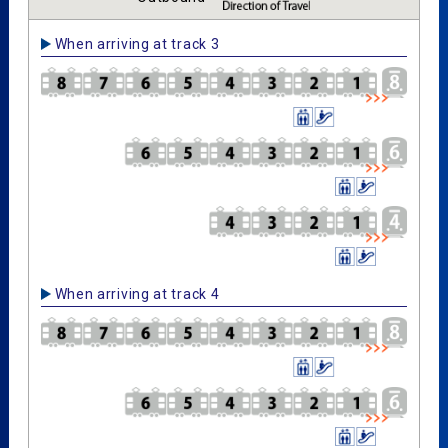
When arriving at track 3
When arriving at track 4