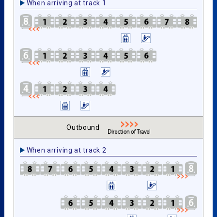
When arriving at track 1
Outbound
When arriving at track 2