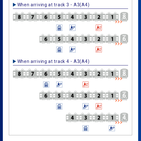
When arriving at track 3・A3(A4)
When arriving at track 4・A3(A4)