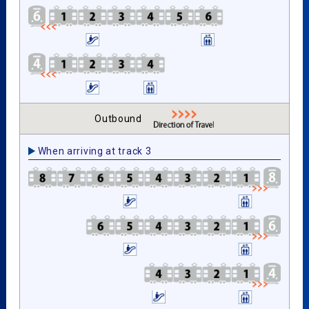
Outbound
When arriving at track 3