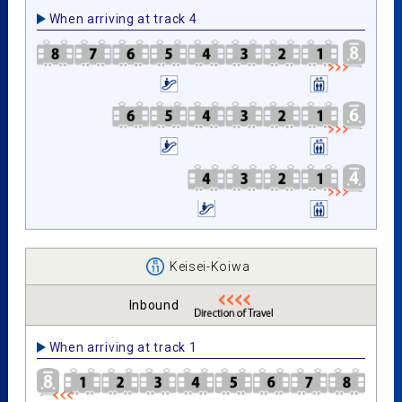
When arriving at track 4
Keisei-Koiwa
Inbound
When arriving at track 1