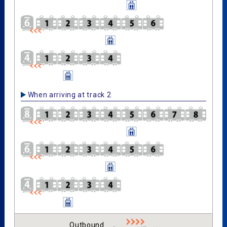
When arriving at track 2
Outbound