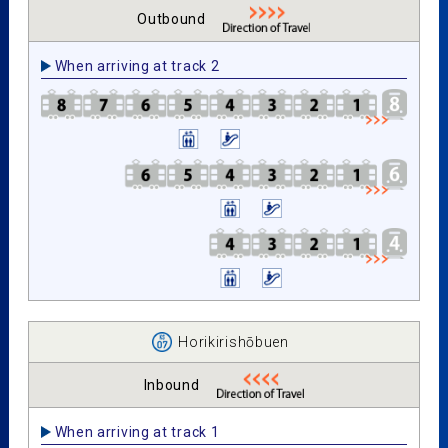
Outbound
When arriving at track 2
Horikirishōbuen
Inbound
When arriving at track 1