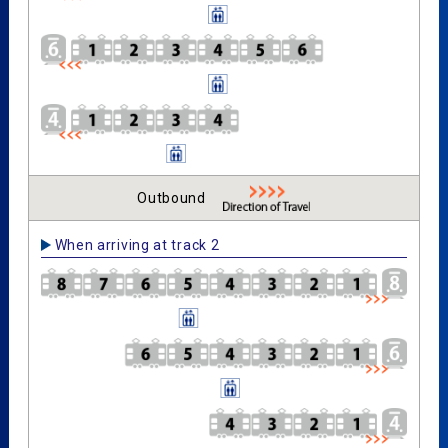
Outbound
When arriving at track 2