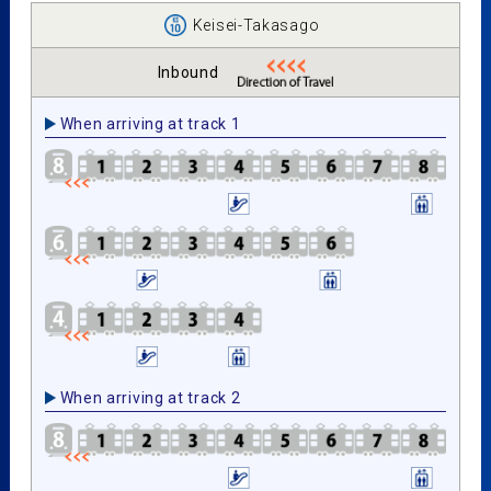
Keisei-Takasago
Inbound
When arriving at track 1
When arriving at track 2