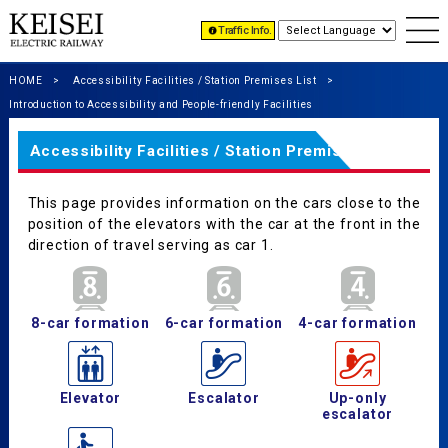
Traffic Info.
HOME
Accessibility Facilities / Station Premises List
Introduction to Accessibility and People-friendly Facilities
Accessibility Facilities / Station Premises List
This page provides information on the cars close to the
position of the elevators with the car at the front in the
direction of travel serving as car 1.
8-car formation
6-car formation
4-car formation
Elevator
Escalator
Up-only
escalator