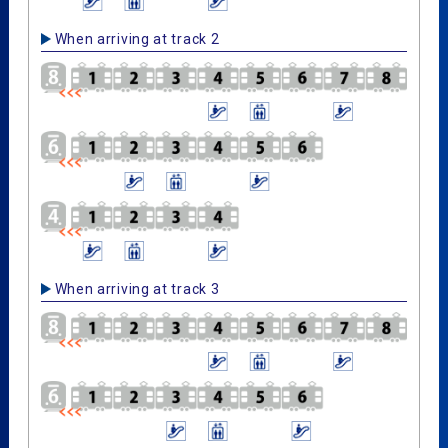
When arriving at track 2
When arriving at track 3