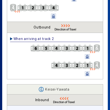
Outbound
When arriving at track 2
Keisei-Yawata
Inbound