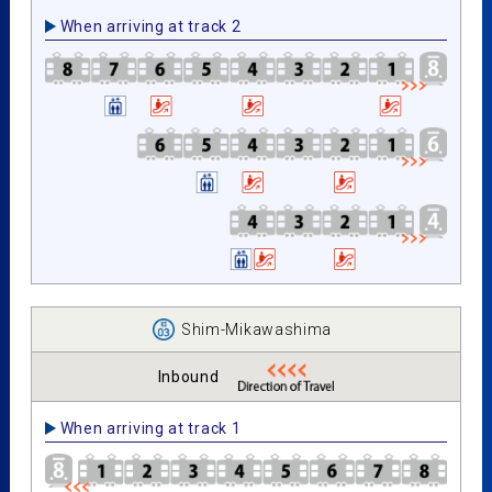
When arriving at track 2
Shim-Mikawashima
Inbound
When arriving at track 1