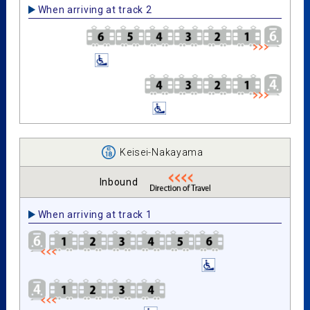
When arriving at track 2
Keisei-Nakayama
Inbound
When arriving at track 1