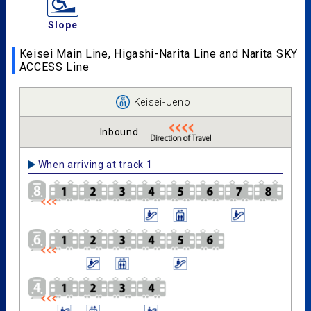
Slope
Keisei Main Line, Higashi-Narita Line and Narita SKY
ACCESS Line
Keisei-Ueno
Inbound
When arriving at track 1