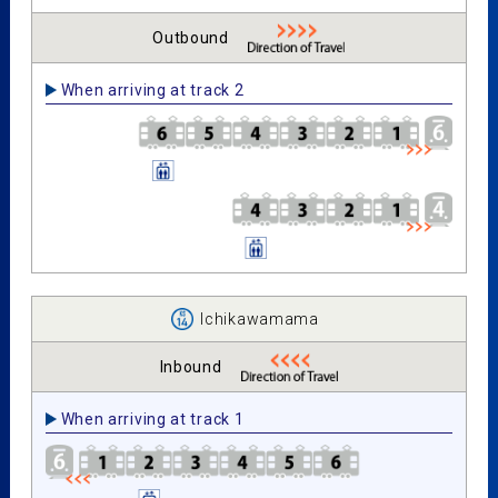
Outbound
When arriving at track 2
Ichikawamama
Inbound
When arriving at track 1