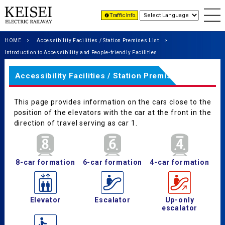
Traffic Info.
HOME
Accessibility Facilities / Station Premises List
Introduction to Accessibility and People-friendly Facilities
Accessibility Facilities / Station Premises List
This page provides information on the cars close to the
position of the elevators with the car at the front in the
direction of travel serving as car 1.
8-car formation
6-car formation
4-car formation
Elevator
Escalator
Up-only
escalator