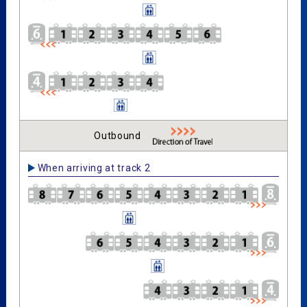
Outbound
When arriving at track 2