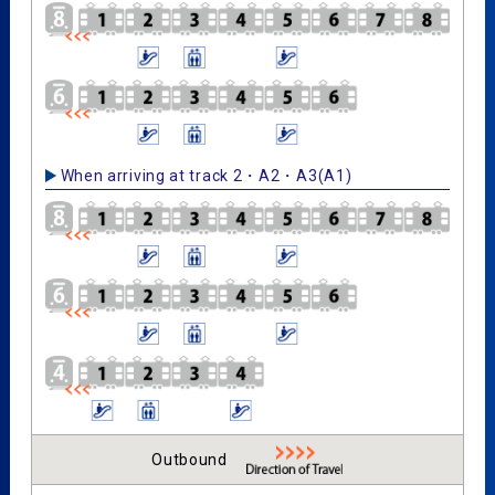
When arriving at track 2・A2・A3(A1)
Outbound