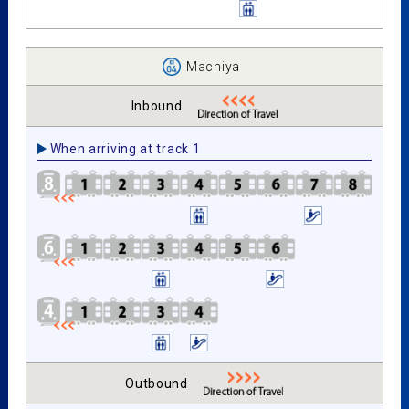
Machiya
Inbound
When arriving at track 1
Outbound