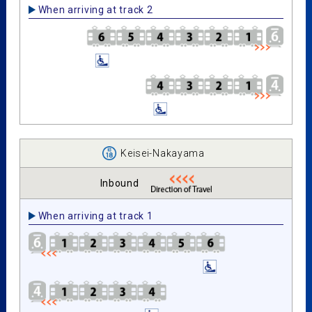
When arriving at track 2
Keisei-Nakayama
Inbound
When arriving at track 1