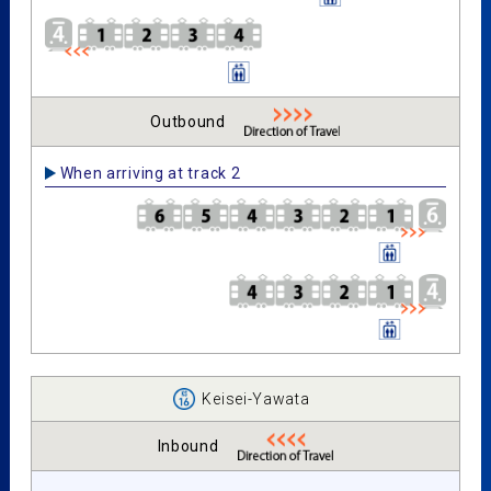
Outbound
When arriving at track 2
Keisei-Yawata
Inbound