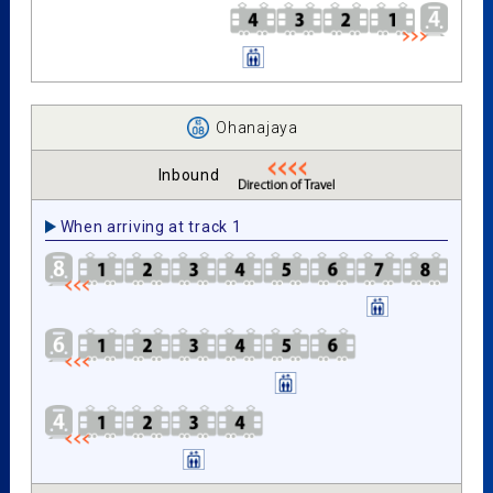
Ohanajaya
Inbound
When arriving at track 1