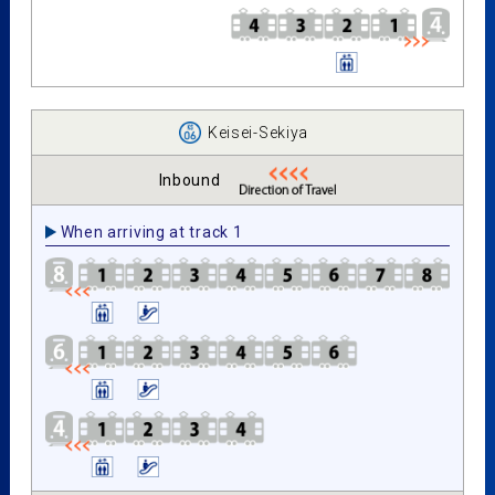
Keisei-Sekiya
Inbound
When arriving at track 1