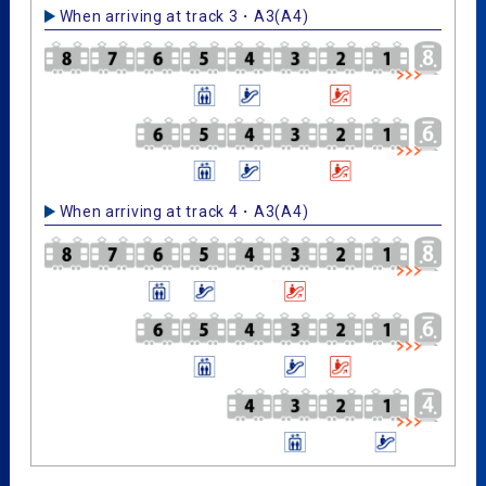
When arriving at track 3・A3(A4)
When arriving at track 4・A3(A4)