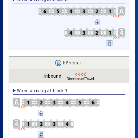
Kōnodai
Inbound
When arriving at track 1