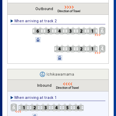
Outbound
When arriving at track 2
Ichikawamama
Inbound
When arriving at track 1