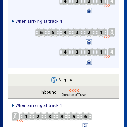
When arriving at track 4
Sugano
Inbound
When arriving at track 1