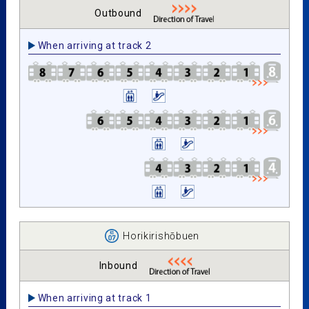
Outbound
When arriving at track 2
Horikirishōbuen
Inbound
When arriving at track 1