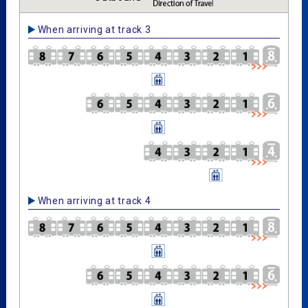
When arriving at track 3
When arriving at track 4