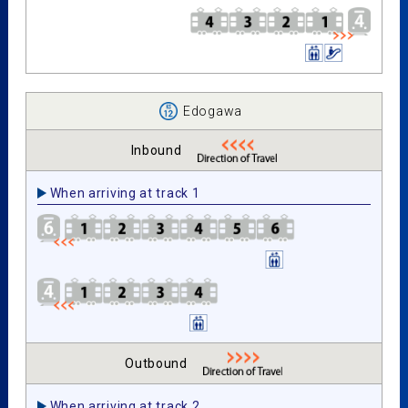
Edogawa
Inbound
When arriving at track 1
Outbound
When arriving at track 2