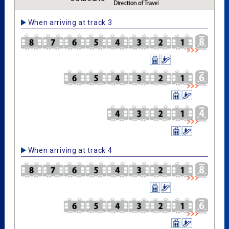
When arriving at track 3
When arriving at track 4