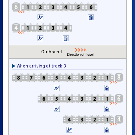
Outbound
When arriving at track 3