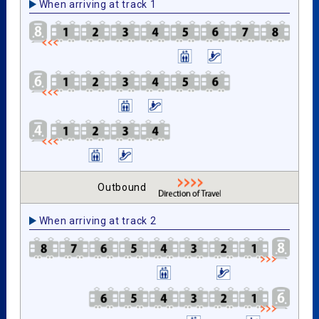
When arriving at track 1
Outbound
When arriving at track 2