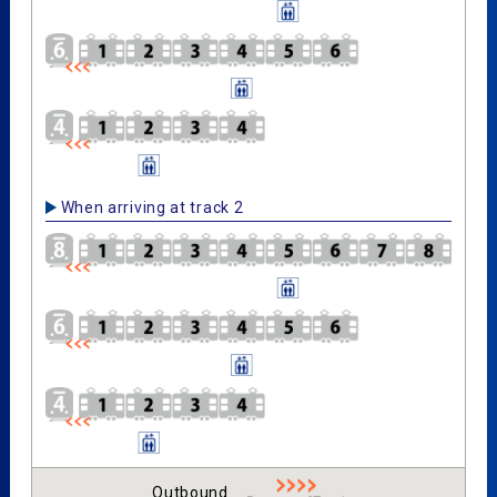
When arriving at track 2
Outbound