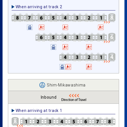
When arriving at track 2
Shim-Mikawashima
Inbound
When arriving at track 1