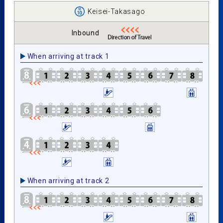
Keisei-Takasago
Inbound
When arriving at track 1
When arriving at track 2