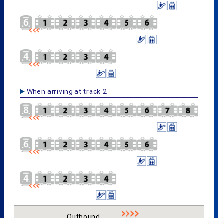
When arriving at track 2
Outbound