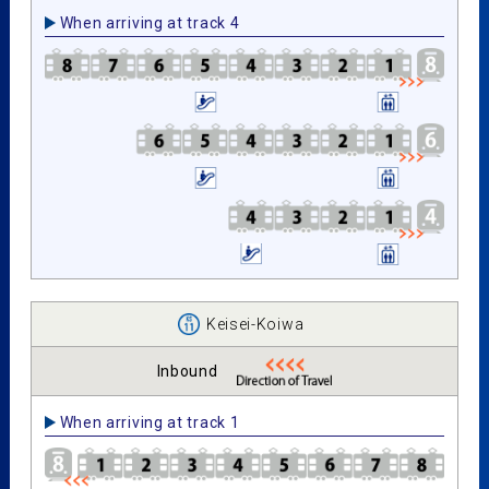
When arriving at track 4
Keisei-Koiwa
Inbound
When arriving at track 1