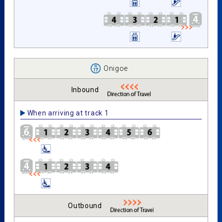
Onigoe
Inbound
When arriving at track 1
Outbound