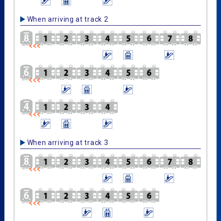
When arriving at track 2
When arriving at track 3