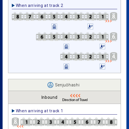
When arriving at track 2
Senjuōhashi
Inbound
When arriving at track 1