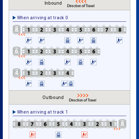
Inbound
When arriving at track 0
Outbound
When arriving at track 1