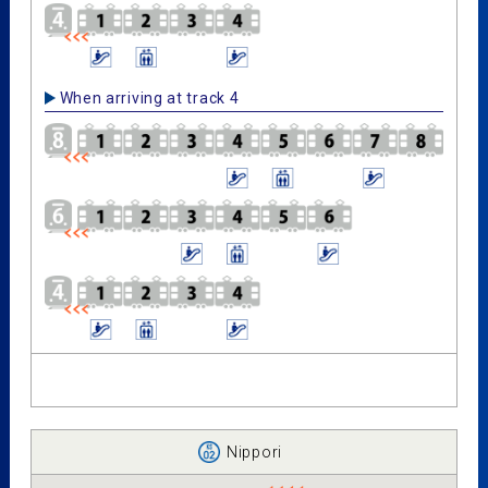
When arriving at track 4
Nippori