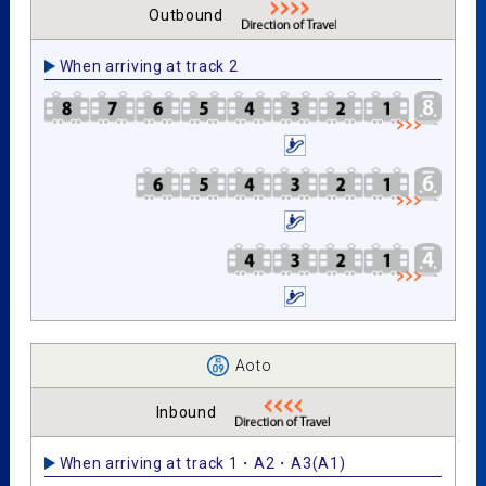
Outbound
When arriving at track 2
Aoto
Inbound
When arriving at track 1・A2・A3(A1)