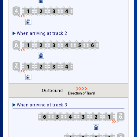
When arriving at track 2
Outbound
When arriving at track 3