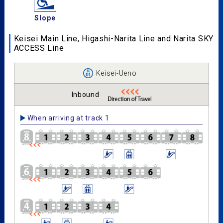
Slope
Keisei Main Line, Higashi-Narita Line and Narita SKY
ACCESS Line
Keisei-Ueno
Inbound
When arriving at track 1