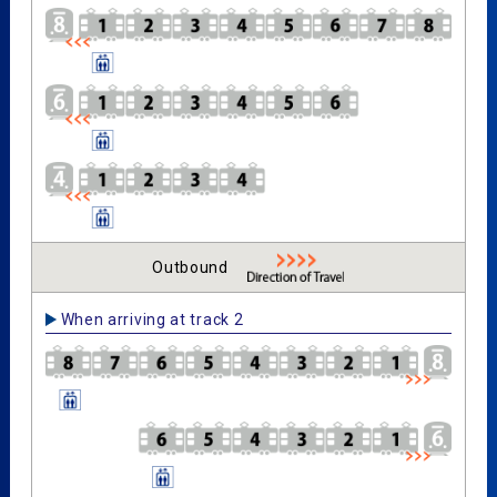
Outbound
When arriving at track 2