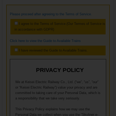
Please proceed after agreeing to the Terms of Service.
I agree to the Terms of Service.(Our Termes of Service is
in accordance with GDPR)
Click here to view the Guide to Available Trains
I have reviewed the Guide to Available Trains.
PRIVACY POLICY
We at Keisei Electric Railway Co., Ltd. (“we”, “us”, “our”
or “Keisei Electric Railway”) value your privacy and are
committed to taking care of your Personal Data, which is
a responsibility that we take very seriously.
This Privacy Policy explains how we may use the
Personal Data we collect when you use the “Skyliner e-