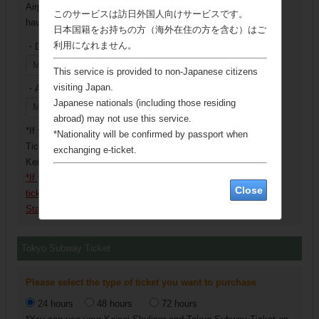
Airport Terminal 2・3 Station as a departure station when you
このサービスは訪日外国人向けサービスです。
have selected a round-trip.
日本国籍をお持ちの方（海外在住の方を含む）はご
利用になれません。
・Departure station
This service is provided to non-Japanese citizens
visiting Japan.
・Arrival station
Japanese nationals (including those residing
abroad) may not use this service.
*If you are purchasing a round-trip ticket, we will give you a
*Nationality will be confirmed by passport when
Ticket Exchange Voucher for the ticket of your return trip at
exchanging e-ticket.
Keisei Electric Railway Exchange Locations.
*If you purchase the Keisei Skyliner & Tokyo Subway Ticket,
Close
ticket may not be exchanged at Ueno Station and Nippori
Station.
Tokyo Subway Ticket
Please select the type of ticket you want to purchase
24 hours
48 hours
72 hours