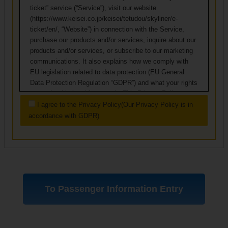
ticket” service (“Service”), visit our website
(https://www.keisei.co.jp/keisei/tetudou/skyliner/e-
ticket/en/, “Website”) in connection with the Service,
purchase our products and/or services, inquire about our
products and/or services, or subscribe to our marketing
communications. It also explains how we comply with
EU legislation related to data protection (EU General
Data Protection Regulation “GDPR”) and what your rights
are under this legal framework. This Privacy Policy
applies to individuals residing outside of Japan.
I agree to the Privacy Policy(Our Privacy Policy is in
accordance with GDPR)
Keisei Electric Railway is the data controller of the
services offered through this website. Our registered
office is at 3-3-1 Yawata, Ichikawa-shi, Chiba, Japan.
1. Definitions
Unless otherwise indicated, terms used in this
Privacy Policy are defined in appendix at the end
of this Policy. Most of the definitions are derived