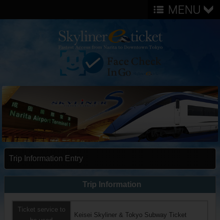
Trip Information Entry
Trip Information
Ticket service to
Keisei Skyliner & Tokyo Subway Ticket