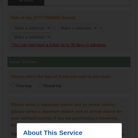
be used
Date of trip (YYYY/MM/DD format)
/
/
*You can purchase a ticket up to 30 days in advance.
Keisei Skyliner
Please select the type of ticket you want to purchase
One-way
Round-trip
Please select a departure station and an arrival station.
(please select a departure station and an arrival station for
your outward journey if you are purchasing a round-trip
ticket)
About This Service
You can only select Narita Airport Terminal 1 Station and Narita