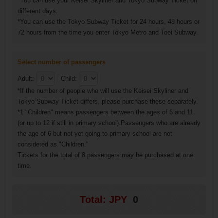
*You can use your Keisei Skyliner and Tokyo Subway Ticket on
different days.
*You can use the Tokyo Subway Ticket for 24 hours, 48 hours or
72 hours from the time you enter Tokyo Metro and Toei Subway.
Select number of passengers
Adult:
Child:
*If the number of people who will use the Keisei Skyliner and
Tokyo Subway Ticket differs, please purchase these separately.
*1 "Children" means passengers between the ages of 6 and 11
(or up to 12 if still in primary school).Passengers who are already
the age of 6 but not yet going to primary school are not
considered as "Children."
Tickets for the total of 8 passengers may be purchased at one
time.
Total: JPY
0